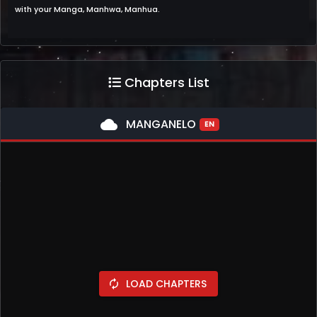
with your Manga, Manhwa, Manhua.
Chapters List
cloud
MANGANELO
EN
LOAD CHAPTERS
autorenew