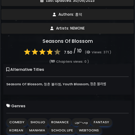
Last updated: 30/05/2023
Authors: 홍덕
Artists: NEMONE
Seasons Of Blossom
/ 10
7.50
(
Views: 371 )
(
Chapters views: 0 )
Alternative Titles
Seasons Of Blossom, 청춘 블라썸, Youth Blossom, 청춘 블라썸
Genres
COMEDY
SHOUJO
ROMANCE
ويب-تون
FANTASY
KOREAN
MANHWA
SCHOOL LIFE
WEBTOONS