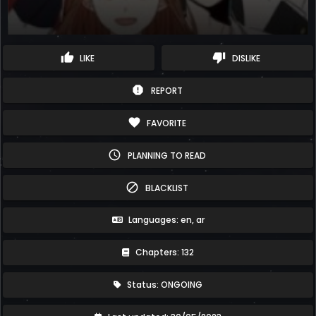
thumb_up
thumb_down
LIKE
DISLIKE
report
REPORT
favorite
FAVORITE
schedule
PLANNING TO READ
block
BLACKLIST
Languages: en, ar
Chapters: 132
Status: ONGOING