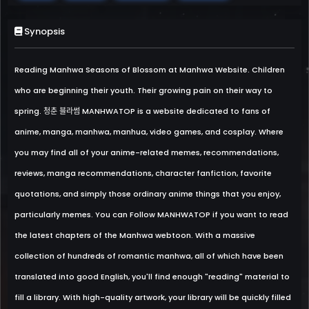
Synopsis
Reading Manhwa Seasons of Blossom at Manhwa Website. Children
who are beginning their youth. Their growing pain on their way to
spring. 청춘 블라썸 MANHWATOP is a website dedicated to fans of
anime, manga, manhwa, manhua, video games, and cosplay. Where
you may find all of your anime-related memes, recommendations,
reviews, manga recommendations, character fanfiction, favorite
quotations, and simply those ordinary anime things that you enjoy,
particularly memes. You can Follow MANHWATOP if you want to read
the latest chapters of the Manhwa webtoon. With a massive
collection of hundreds of romantic manhwa, all of which have been
translated into good English, you'll find enough "reading" material to
fill a library. With high-quality artwork, your library will be quickly filled