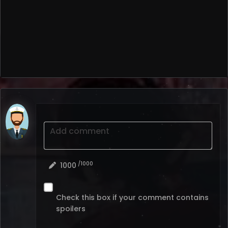
Add comment
/1000
1000
Check this box if your comment contains
spoilers