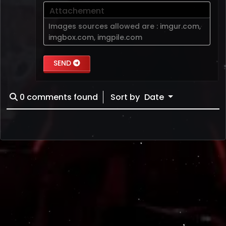
Attachement
Images sources allowed are :
imgur.com
,
imgbox.com
,
imgpile.com
SEND
0
comments found
Sort by
Date