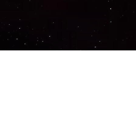
Important Links
PRIVACY POLICY
TERMS OF SERVICE
SUPPORT US
DISCORD
CONTACT US