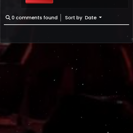
0
comments found
Sort by
Date