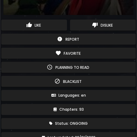
thumb_up
thumb_down
LIKE
DISLIKE
report
REPORT
favorite
FAVORITE
schedule
PLANNING TO READ
block
BLACKLIST
Languages: en
Chapters: 93
Status: ONGOING