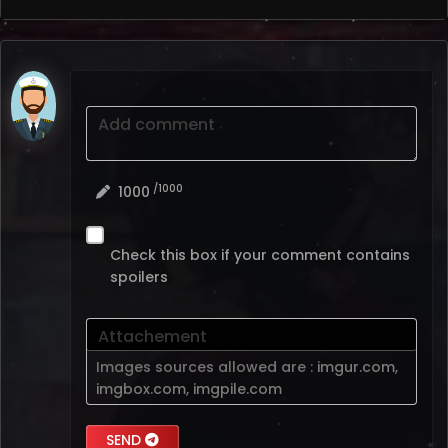
Add comment
/1000
1000
Check this box if your comment contains
spoilers
Attachement
Images sources allowed are :
imgur.com
,
imgbox.com
,
imgpile.com
SEND