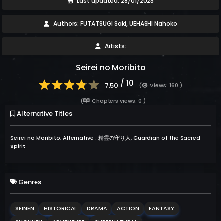
Last updated: 28/01/2023
Authors: FUTATSUGI Saki, UEHASHI Nahoko
Artists:
Seirei no Moribito
/ 10
7.50
(
Views: 160 )
(
Chapters views: 0 )
Alternative Titles
Seirei no Moribito, Alternative : 精霊の守り人, Guardian of the Sacred
Spirit
Genres
SEINEN
HISTORICAL
DRAMA
ACTION
FANTASY