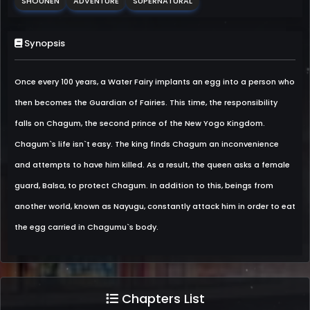
SHOUNEN
ADVENTURE
SUPERNATURAL
Synopsis
Once every 100 years, a Water Fairy implants an egg into a person who
then becomes the Guardian of Fairies. This time, the responsibility
falls on Chagum, the second prince of the New Yogo Kingdom.
Chagum`s life isn`t easy. The king finds Chagum an inconvenience
and attempts to have him killed. As a result, the queen asks a female
guard, Balsa, to protect Chagum. In addition to this, beings from
another world, known as Nayugu, constantly attack him in order to eat
the egg carried in Chagumu`s body.
Chapters List