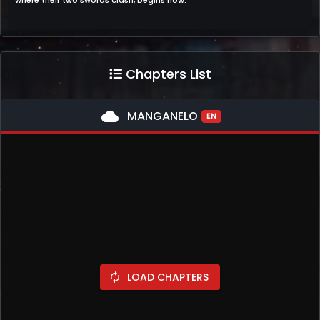
where their two swords clash, begins now.
Chapters List
cloud
MANGANELO
EN
LOAD CHAPTERS
autorenew