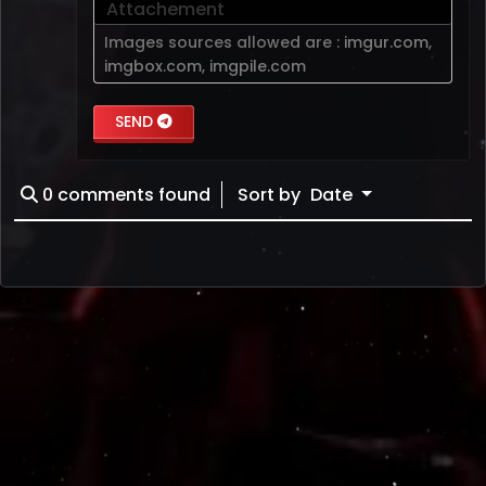
Attachement
Images sources allowed are :
imgur.com
,
imgbox.com
,
imgpile.com
SEND
0
comments found
Sort by
Date