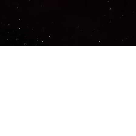
Important Links
PRIVACY POLICY
TERMS OF SERVICE
SUPPORT US
DISCORD
CONTACT US