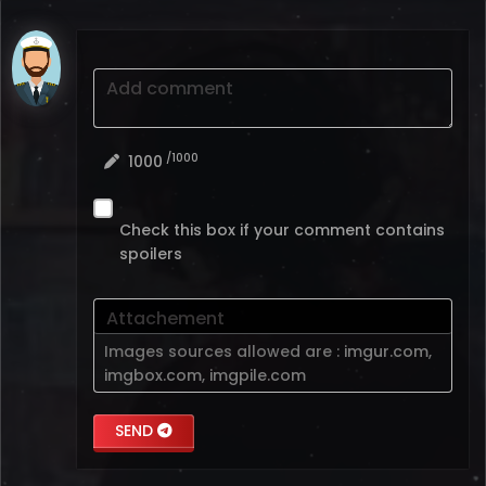
Add comment
/1000
1000
Check this box if your comment contains
spoilers
Attachement
Images sources allowed are :
imgur.com
,
imgbox.com
,
imgpile.com
SEND