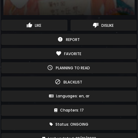
thumb_up
thumb_down
LIKE
DISLIKE
report
REPORT
favorite
FAVORITE
schedule
PLANNING TO READ
block
BLACKLIST
Languages: en, ar
Chapters: 17
Status: ONGOING