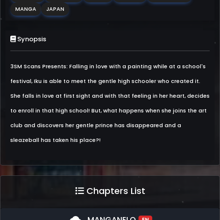
MANGA
JAPAN
Synopsis
3SM Scans Presents: Falling in love with a painting while at a school's
festival, Iku is able to meet the gentle high schooler who created it.
She falls in love at first sight and with that feeling in her heart, decides
to enroll in that high school! But, what happens when she joins the art
club and discovers her gentle prince has disappeared and a
sleazeball has taken his place?!
Chapters List
MANGANELO
EN