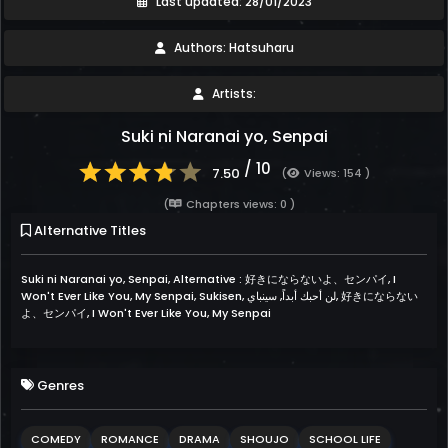
Last updated: 28/01/2023
Authors: Hatsuharu
Artists:
Suki ni Naranai yo, Senpai
/ 10
7.50
(
Views: 154 )
(
Chapters views: 0 )
Alternative Titles
Suki ni Naranai yo, Senpai, Alternative : 好きにならないよ、センパイ, I
Won't Ever Like You, My Senpai, Sukisen, لن أحبك أبداً, سينباي, 好きにならない
よ、センパイ, I Won't Ever Like You, My Senpai
Genres
COMEDY
ROMANCE
DRAMA
SHOUJO
SCHOOL LIFE