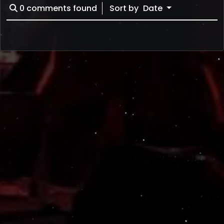
0
comments found
Sort by
Date