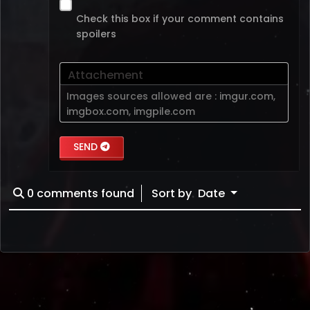
Check this box if your comment contains
spoilers
Attachement
Images sources allowed are :
imgur.com
,
imgbox.com
,
imgpile.com
SEND
0
comments found
Sort by
Date