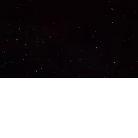
Important Links
PRIVACY POLICY
TERMS OF SERVICE
SUPPORT US