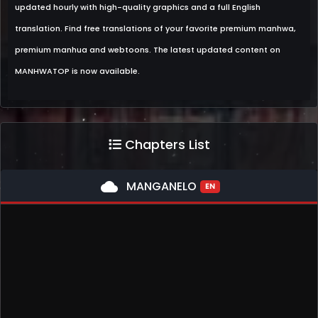
updated hourly with high-quality graphics and a full English
translation. Find free translations of your favorite premium manhwa,
premium manhua and webtoons. The latest updated content on
MANHWATOP is now available.
Chapters List
cloud
MANGANELO
EN