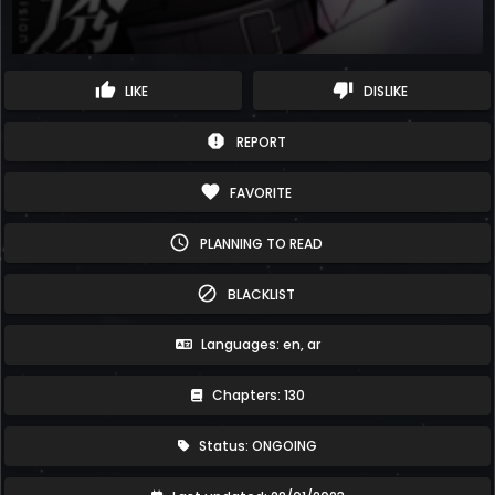
thumb_up
thumb_down
LIKE
DISLIKE
report
REPORT
favorite
FAVORITE
schedule
PLANNING TO READ
block
BLACKLIST
Languages: en, ar
Chapters: 130
Status: ONGOING