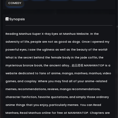
COMEDY
Synopsis
Reading Manhua Super X-Ray Eyes at Manhua Website. In the
adversity of life, people are not as good as dogs. Once I opened my
powerful eyes, I saw the ugliness as well as the beauty of the world!
What is the secret behind the female body in the jade coffin, the
mysterious bronze book, the ancient alloy… 超品透视 MANHWATOP is a
website dedicated to fans of anime, manga, manhwa, manhua, video
games, and cosplay. Where you may find all of your anime-related
memes, recommendations, reviews, manga recommendations,
character fanfiction, favorite quotations, and simply those ordinary
anime things that you enjoy, particularly memes. You can Read
Manhwa, Read Manhua online for free at MANHWATOP. Chapters are