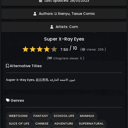
Last updated: 28/01/2023
Authors: Li Xianyu, Taxue Comic
Artists: Com
Super X-Ray Eyes
/ 10
7.50
(
Views: 206 )
(
Chapters views: 0 )
Alternative Titles
Super X-Ray Eyes, 超品透视, عيون الاشعة الخارقة
Genres
WEBTOONS
FANTASY
SCHOOL LIFE
MANHUA
SLICE OF LIFE
CHINESE
ADVENTURE
SUPERNATURAL