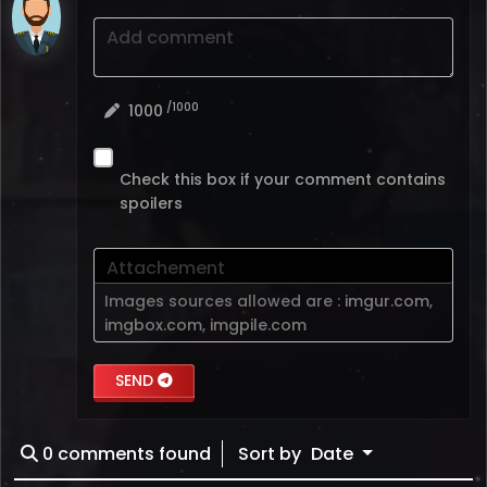
Add comment
/1000
1000
Check this box if your comment contains
spoilers
Attachement
Images sources allowed are :
imgur.com
,
imgbox.com
,
imgpile.com
SEND
0
comments found
Sort by
Date