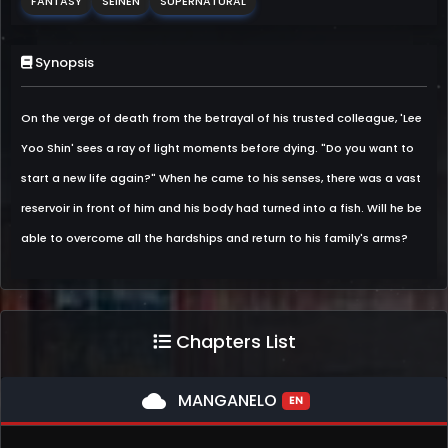
FANTASY
SEINEN
SUPERNATURAL
Synopsis
On the verge of death from the betrayal of his trusted colleague, 'Lee
Yoo Shin' sees a ray of light moments before dying. "Do you want to
start a new life again?" When he came to his senses, there was a vast
reservoir in front of him and his body had turned into a fish. Will he be
able to overcome all the hardships and return to his family's arms?
Chapters List
cloud
MANGANELO
EN