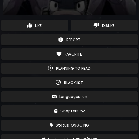
thumb_up
thumb_down
LIKE
DISLIKE
report
REPORT
favorite
FAVORITE
schedule
PLANNING TO READ
block
BLACKLIST
Languages: en
Chapters: 62
Status: ONGOING