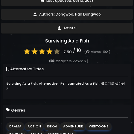
Last updated: 05/10/2023
Authors: Dongwoo, Han Dongwoo
Artists:
Surviving As a Fish
/ 10
7.50
(
Views: 192 )
(
Chapters views: 6 )
Alternative Titles
Surviving As a Fish, Alternative : Reincarnated As a Fish, 물고기로 살아남
기
Genres
DRAMA
ACTION
ISEKAI
ADVENTURE
WEBTOONS