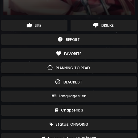
thumb_up
thumb_down
LIKE
DISLIKE
report
REPORT
favorite
FAVORITE
schedule
PLANNING TO READ
block
BLACKLIST
Languages: en
Chapters: 3
Status: ONGOING