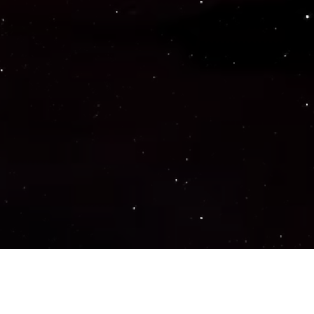
Important Links