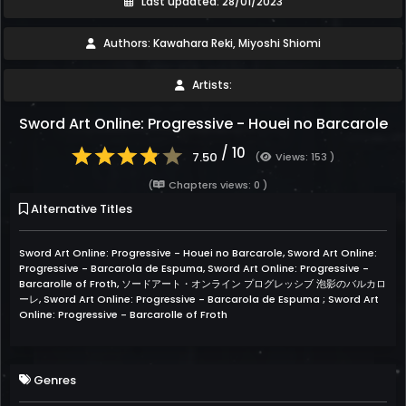
Last updated: 28/01/2023
Authors: Kawahara Reki, Miyoshi Shiomi
Artists:
Sword Art Online: Progressive - Houei no Barcarole
/ 10
7.50
(
Views: 153 )
(
Chapters views: 0 )
Alternative Titles
Sword Art Online: Progressive - Houei no Barcarole, Sword Art Online:
Progressive - Barcarola de Espuma, Sword Art Online: Progressive -
Barcarolle of Froth, ソードアート・オンライン プログレッシブ 泡影のバルカロ
ーレ, Sword Art Online: Progressive - Barcarola de Espuma ; Sword Art
Online: Progressive - Barcarolle of Froth
Genres