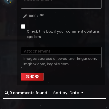
/1000
1000
Check this box if your comment contains
spoilers
Attachement
Images sources allowed are :
imgur.com
,
imgbox.com
,
imgpile.com
SEND
0
comments found
Sort by
Date