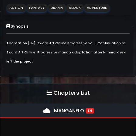
ACTION
FANTASY
DRAMA
BLOCK
ADVENTURE
Synopsis
Adaptation [LN]: Sword Art Online Progressive vol.3 Continuation of
Sword Art Online: Progressive manga adaptation after Himura Kiseki
left the project.
Chapters List
cloud
MANGANELO
EN