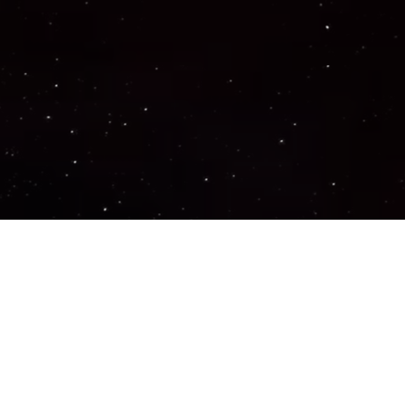
Important Links
PRIVACY POLICY
TERMS OF SERVICE
SUPPORT US