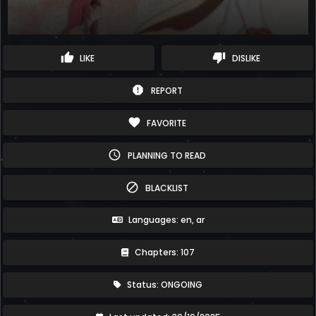
thumb_up
thumb_down
LIKE
DISLIKE
report
REPORT
favorite
FAVORITE
schedule
PLANNING TO READ
block
BLACKLIST
Languages: en, ar
Chapters: 107
Status: ONGOING