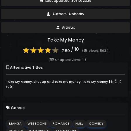
Last updated: 30/10/2025
Authors: Alohadry
Artists:
Take My Money
/ 10
7.50
(
Views: 503 )
(
Chapters views: 1 )
Alternative Titles
Take My Money, Shut up and take my money! Take My Money [รักนี้...มี
เปย์!]
Genres
MANGA
WEBTOONS
ROMANCE
NULL
COMEDY