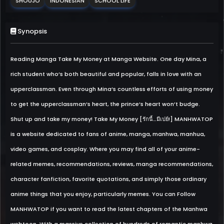
SHOUJO
INDONESIAN
SCHOOL LIFE
Synopsis
Reading Manga Take My Money at Manga Website. One day Mina, a
rich student who’s both beautiful and popular, falls in love with an
upperclassman. Even through Mina’s countless efforts of using money
to get the upperclassman’s heart, the prince’s heart won’t budge.
Shut up and take my money! Take My Money [รักนี้…มีเปย์!] MANHWATOP
is a website dedicated to fans of anime, manga, manhwa, manhua,
video games, and cosplay. Where you may find all of your anime-
related memes, recommendations, reviews, manga recommendations,
character fanfiction, favorite quotations, and simply those ordinary
anime things that you enjoy, particularly memes. You can Follow
MANHWATOP if you want to read the latest chapters of the Manhwa