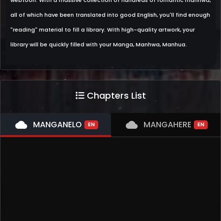
webtoon. With a massive collection of hundreds of romantic manhwa,
all of which have been translated into good English, you'll find enough
"reading" material to fill a library. With high-quality artwork, your
library will be quickly filled with your Manga, Manhwa, Manhua.
Chapters List
cloud
MANGANELO
cloud
MANGAHERE
EN
EN