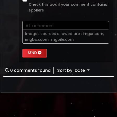
Check this box if your comment contains
spoilers
Attachement
Images sources allowed are :
imgur.com
,
imgbox.com
,
imgpile.com
SEND
0
comments found
Sort by
Date