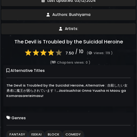
Last updated: 03/12/2024
Authors: Bushiyama
Artists:
The Devil is Troubled by the Suicidal Heroine
/ 10
7.50
(
Views: 119 )
(
Chapters views: 0 )
Alternative Titles
The Devil is Troubled by the Suicidal Heroine, Alternative : 自殺したい女
勇者に魔王が困らされています！, Jisatsushitai Onna Yuusha ni Maou ga
Komarasareteimasu!
Genres
FANTASY
ISEKAI
BLOCK
COMEDY