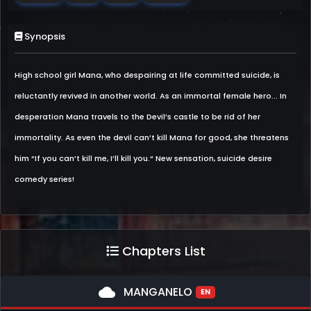
Synopsis
High school girl Mana, who despairing at life committed suicide, is
reluctantly revived in another world. As an immortal female hero... In
desperation Mana travels to the Devil’s castle to be rid of her
immortality. As even the devil can’t kill Mana for good, she threatens
him “If you can’t kill me, I’ll kill you.“ New sensation, suicide desire
comedy series!
Chapters List
cloud
MANGANELO
EN