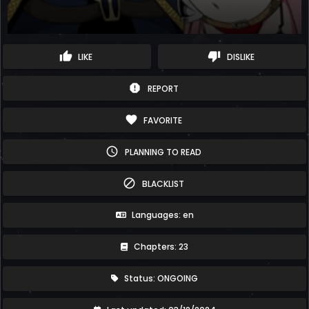
thumb_up
thumb_down
LIKE
DISLIKE
report
REPORT
favorite
FAVORITE
schedule
PLANNING TO READ
block
BLACKLIST
Languages: en
Chapters: 23
Status: ONGOING