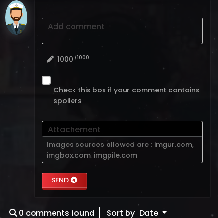
Add comment
/1000
1000
Check this box if your comment contains
spoilers
Attachement
Images sources allowed are :
imgur.com
,
imgbox.com
,
imgpile.com
SEND
0
comments found
Sort by
Date