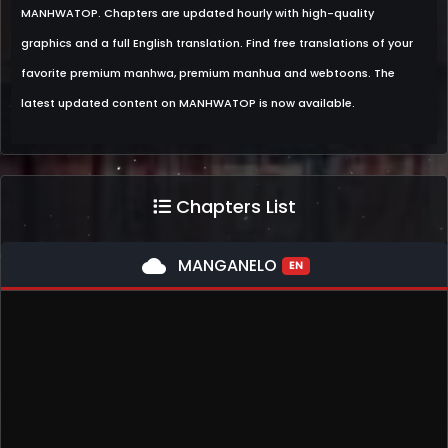
MANHWATOP. Chapters are updated hourly with high-quality
graphics and a full English translation. Find free translations of your
favorite premium manhwa, premium manhua and webtoons. The
latest updated content on MANHWATOP is now available.
Chapters List
cloud
MANGANELO
EN