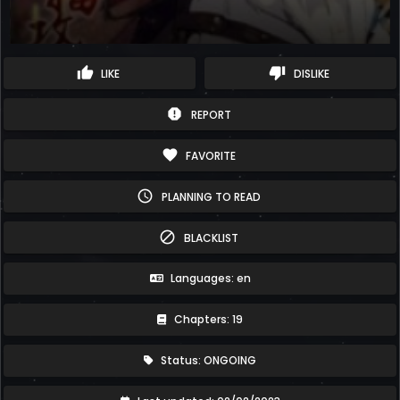
thumb_up
thumb_down
LIKE
DISLIKE
report
REPORT
favorite
FAVORITE
schedule
PLANNING TO READ
block
BLACKLIST
Languages: en
Chapters: 19
Status: ONGOING