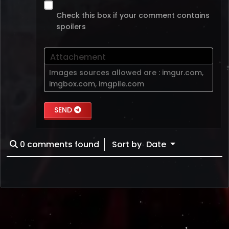
Check this box if your comment contains
spoilers
Attachement
Images sources allowed are :
imgur.com
,
imgbox.com
,
imgpile.com
SEND
0
comments found
Sort by
Date