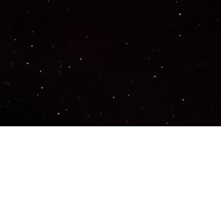
Important Links
PRIVACY POLICY
TERMS OF SERVICE