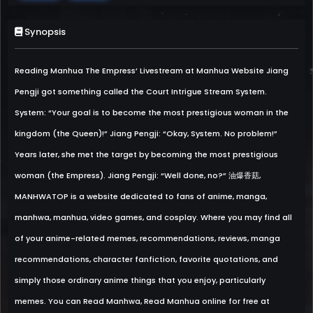
Synopsis
Reading Manhua The Empress’ Livestream at Manhua Website Jiang
Pengji got something called the Court Intrigue Stream System.
System: “Your goal is to become the most prestigious woman in the
kingdom (the Queen)!” Jiang Pengji: “Okay, System. No problem!”
Years later, she met the target by becoming the most prestigious
woman (the Empress). Jiang Pengji: “Well done, no?” 油爆香菇,
MANHWATOP is a website dedicated to fans of anime, manga,
manhwa, manhua, video games, and cosplay. Where you may find all
of your anime-related memes, recommendations, reviews, manga
recommendations, character fanfiction, favorite quotations, and
simply those ordinary anime things that you enjoy, particularly
memes. You can Read Manhwa, Read Manhua online for free at