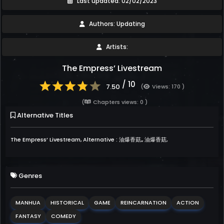
Last updated: 02/02/2023
Authors: Updating
Artists:
The Empress’ Livestream
/ 10
7.50
(
Views: 170 )
(
Chapters views: 0 )
Alternative Titles
The Empress’ Livestream, Alternative : 油爆香菇,, 油爆香菇,
Genres
MANHUA
HISTORICAL
GAME
REINCARNATION
ACTION
FANTASY
COMEDY