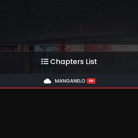
Chapters List
cloud
MANGANELO
EN