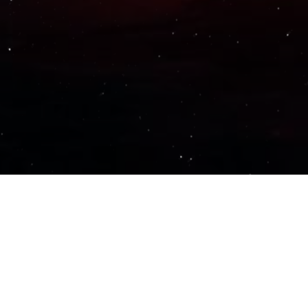
Important Links
PRIVACY POLICY
TERMS OF SERVICE