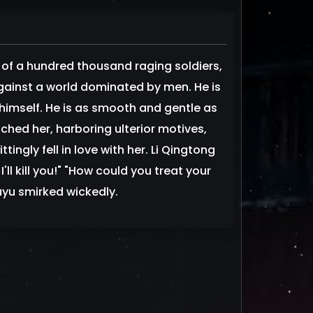
l of a hundred thousand raging soldiers,
against a world dominated by men. He is
himself. He is as smooth and gentle as
ched her, harboring ulterior motives,
ingly fell in love with her. Li Qingtong
ll kill you!" "How could you treat your
uyu smirked wickedly.