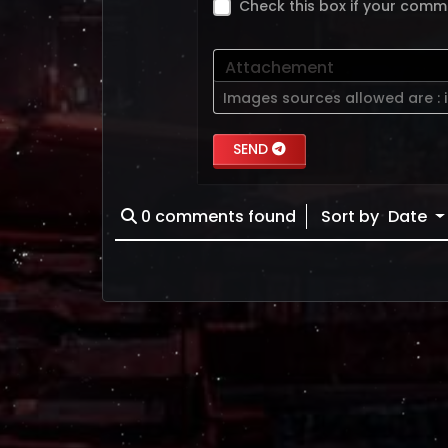
Check this box if your comm
Attachement
Images sources allowed are :
SEND
0
comments found
Sort by
Date