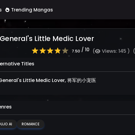
s
Trending Mangas
General's Little Medic Lover
/ 10
(
Views: 145 )
7.50
ernative Titles
General's Little Medic Lover, 将军的小宠医
nres
UJO AI
ROMANCE