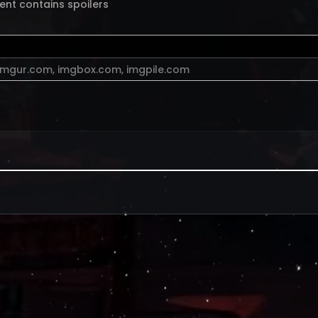
ent contains spoilers
imgur.com
,
imgbox.com
,
imgpile.com