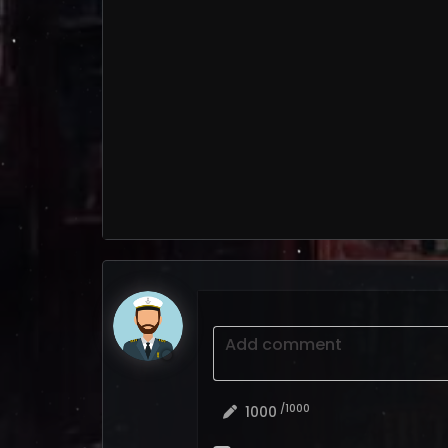
Add comment
/1000
1000