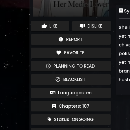
Sy
LIKE
DISLIKE
thumb_up
thumb_down
She 
yet 
REPORT
report
chiv
FAVORITE
favorite
poli
yet h
PLANNING TO READ
schedule
brand
BLACKLIST
husb
block
Languages: en
Chapters: 107
Status: ONGOING