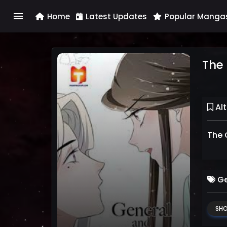
menu
Home
Latest Updates
Popular Manga
The 
Alt
The 
Ge
SHO