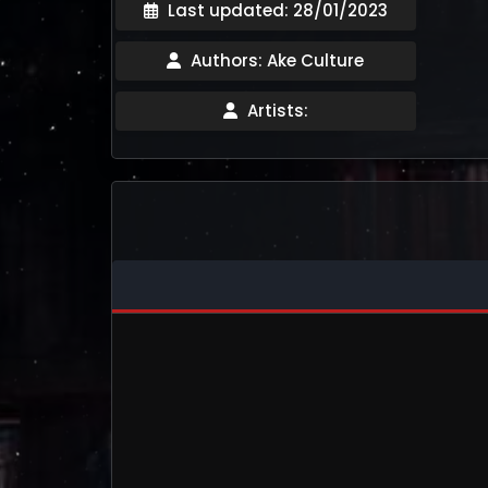
Last updated: 28/01/2023
Authors: Ake Culture
Artists: