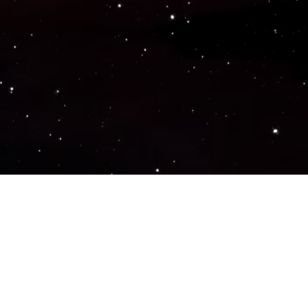
Popular Genres
ACTION
ADVENTURE