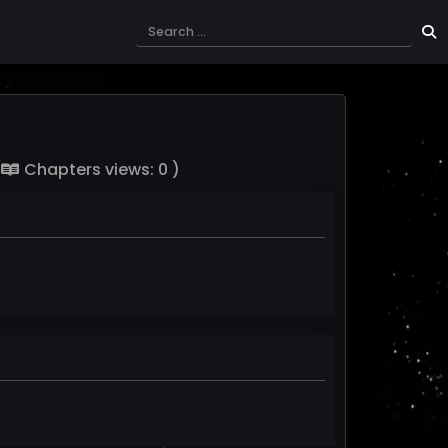
(
Chapters views: 0 )