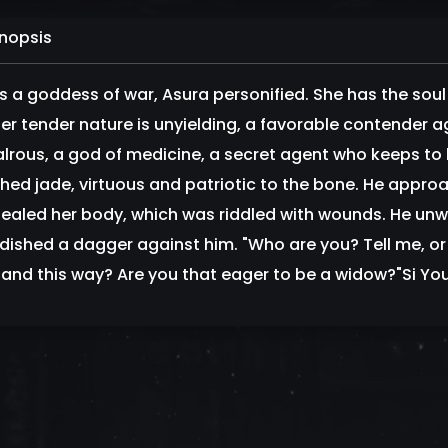
nopsis
is a goddess of war, Asura personified. She has the sou
her tender nature is unyielding, a favorable contender 
alrous, a god of medicine, a secret agent who keeps to 
shed jade, virtuous and patriotic to the bone. He approa
ealed her body, which was riddled with wounds. He unwitt
ished a dagger against him. "Who are you? Tell me, or I'
and this way? Are you that eager to be a widow?"Si Yo