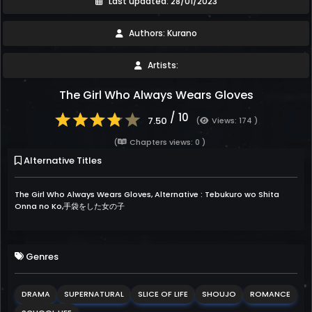
Last updated: 28/01/2023
Authors: Kurano
Artists:
The Girl Who Always Wears Gloves
/ 10
7.50
(
Views: 174 )
(
Chapters views: 0 )
Alternative Titles
The Girl Who Always Wears Gloves, Alternative : Tebukuro wo Shita
Onna no Ko,手袋をした女の子
Genres
DRAMA
SUPERNATURAL
SLICE OF LIFE
SHOUJO
ROMANCE