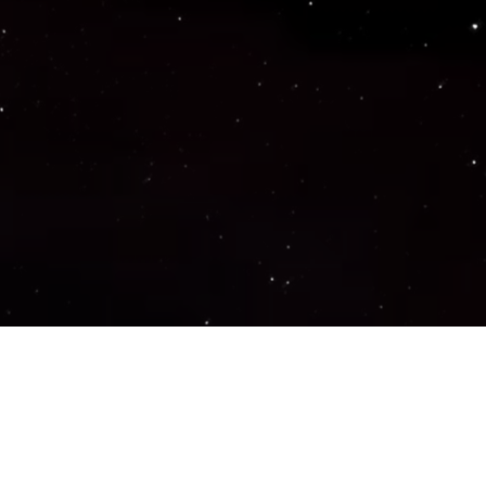
Important Links
PRIVACY POLICY