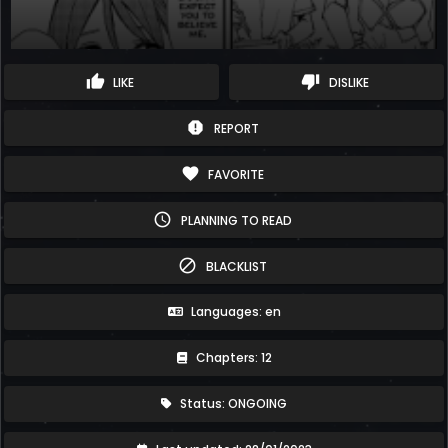
thumb_up
thumb_down
LIKE
DISLIKE
report
REPORT
favorite
FAVORITE
schedule
PLANNING TO READ
block
BLACKLIST
Languages: en
Chapters: 12
Status: ONGOING