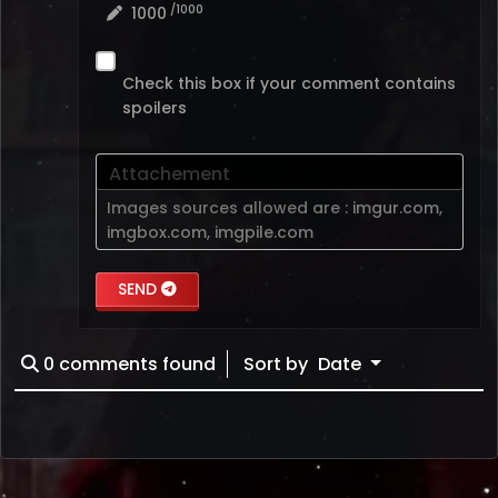
/1000
1000
Check this box if your comment contains
spoilers
Attachement
Images sources allowed are :
imgur.com
,
imgbox.com
,
imgpile.com
SEND
0
comments found
Sort by
Date