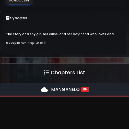
SCHOOL LIFE
Synopsis
The story of a shy girl, her curse, and her boyfriend who loves and
accepts her in spite of it.
Chapters List
cloud
MANGANELO
EN