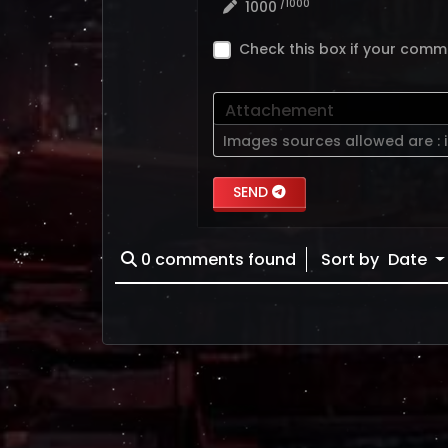
/1000
1000
Check this box if your comm
Attachement
Images sources allowed are :
SEND
0
comments found
Sort by
Date