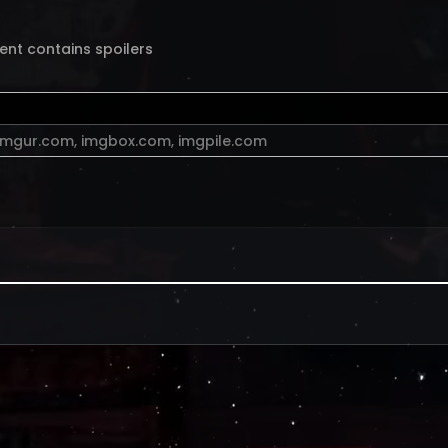
ent contains spoilers
imgur.com
,
imgbox.com
,
imgpile.com