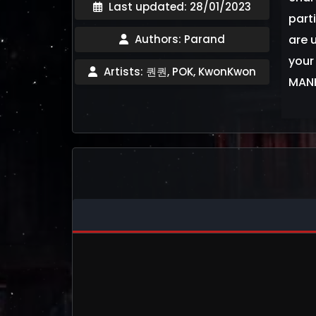
Last updated: 28/01/2023
part
Authors: Parand
are u
your
Artists: 퀀퀀, POK, KwonKwon
MANH