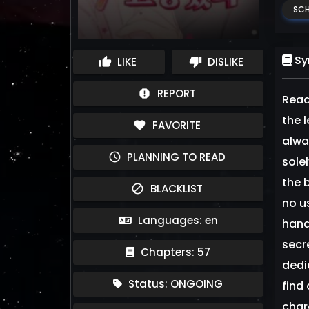
SCH
Sy
LIKE
DISLIKE
thumb_up
thumb_down
REPORT
report
Read
the 
FAVORITE
favorite
alway
PLANNING TO READ
schedule
sole
the 
BLACKLIST
block
no u
Languages: en
hand
secr
Chapters: 57
dedi
Status: ONGOING
find
char