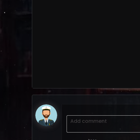
Add comment