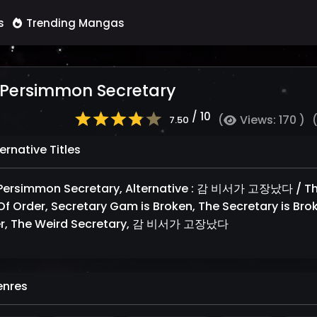
s
Trending Mangas
 Persimmon Secretary
/ 10
(
Views: 170 )
7.50
ernative Titles
Persimmon Secretary, Alternative : 감 비서가 고장났다 / The
Of Order, Secretary Gam is Broken, The Secretary is Brok
r, The Weird Secretary, 감 비서가 고장났다
nres