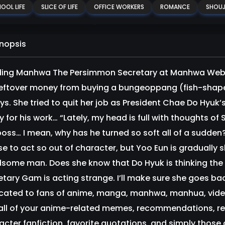
OOL LIFE
SLICE OF LIFE
OFFICE WORKERS
ROMANCE
SHOU
nopsis
ing Manhwa The Persimmon Secretary at Manhwa Websi
leftover money from buying a bungeoppang (fish-shaped
s. She tried to quit her job as President Chae Do Hyuk’s
ly for his work… “Lately, my head is full with thoughts 
boss… I mean, why has he turned so soft all of a sudden?
se to act so out of character, but Yoo Eun is gradually 
some man. Does she know that Do Hyuk is thinking th
etary Gam is acting strange. I’ll make sure she goes b
cated to fans of anime, manga, manhwa, manhua, vid
 all of your anime-related memes, recommendations, 
acter fanfiction, favorite quotations, and simply those 