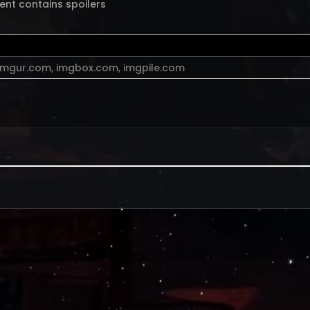
ent contains spoilers
imgur.com
,
imgbox.com
,
imgpile.com