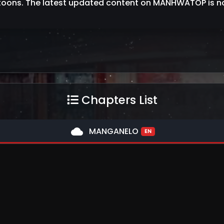
oons. The latest updated content on MANHWATOP is no
Chapters List
cloud
MANGANELO
EN