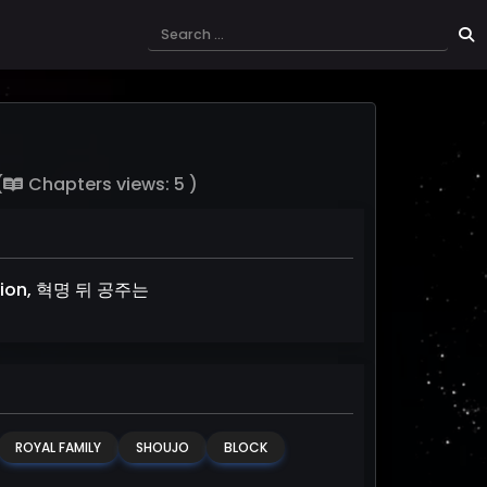
(
Chapters views: 5 )
olution, 혁명 뒤 공주는
ROYAL FAMILY
SHOUJO
BLOCK