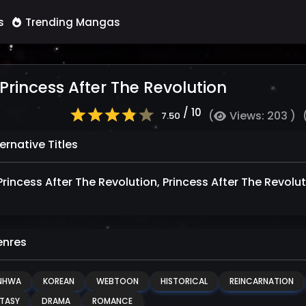
s
Trending Mangas
Princess After The Revolution
/ 10
(
Views: 203 )
7.50
ernative Titles
Princess After The Revolution, Princess After The Rev
nres
NHWA
KOREAN
WEBTOON
HISTORICAL
REINCARNATION
TASY
DRAMA
ROMANCE