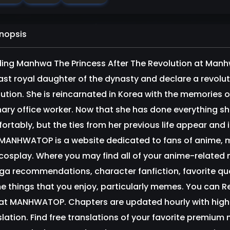
nopsis
ing Manhwa The Princess After The Revolution at Manhwa
last royal daughter of the dynasty and declare a revolut
lution. She is reincarnated in Korea with the memories 
nary office worker. Now that she has done everything she 
ortably, but the ties from her previous life appear and
ANHWATOP is a website dedicated to fans of anime,
cosplay. Where you may find all of your anime-relate
a recommendations, character fanfiction, favorite quo
e things that you enjoy, particularly memes. You can 
 at MANHWATOP. Chapters are updated hourly with high-q
slation. Find free translations of your favorite prem