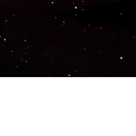
Popular Genres
ACTION
ADVENTURE