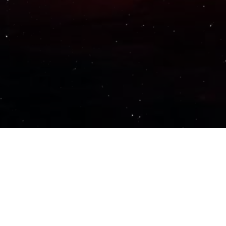
Important Links
PRIVACY POLICY
TERMS OF SERVICE