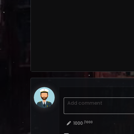
Add comment
/1000
1000