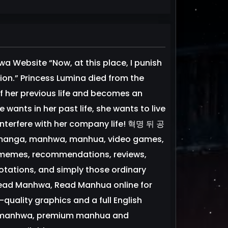
 Website “Now, at this place, I punish
ion.” Princess Lumina died from the
of her previous life and becomes an
wants in her past life, she wants to live
 interfere with her company life! 혁명 뒤 공
 manga, manhwa, manhua, video games,
d memes, recommendations, reviews,
tations, and simply those ordinary
Read Manhwa, Read Manhua online for
uality graphics and a full English
ium manhwa, premium manhua and