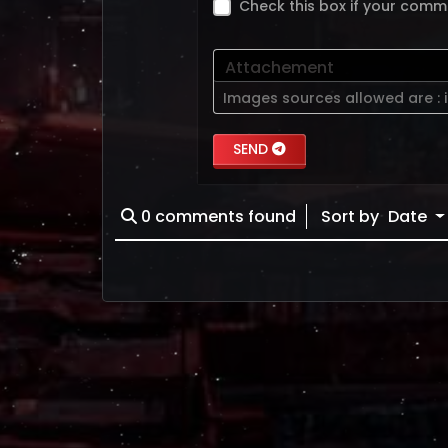
Check this box if your comm
Attachement
Images sources allowed are :
SEND
0
comments found
Sort by
Date