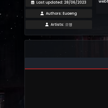
webt
Last updated: 28/06/2023
Authors: Euaeng
Artists: 으앵