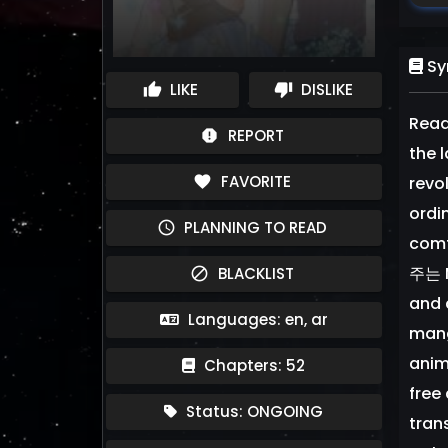
Sy
LIKE
DISLIKE
thumb_up
thumb_down
Read
REPORT
report
the 
FAVORITE
favorite
revo
ordi
PLANNING TO READ
schedule
comf
주는 M
BLACKLIST
block
and 
Languages: en, ar
mang
anim
Chapters: 52
free
Status: ONGOING
tran