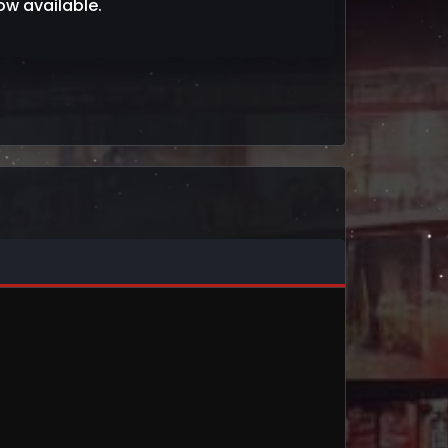
w available.