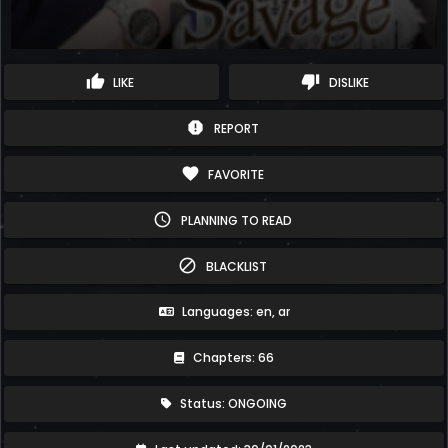
thumb_up
thumb_down
LIKE
DISLIKE
report
REPORT
favorite
FAVORITE
schedule
PLANNING TO READ
block
BLACKLIST
Languages: en, ar
Chapters: 66
Status: ONGOING