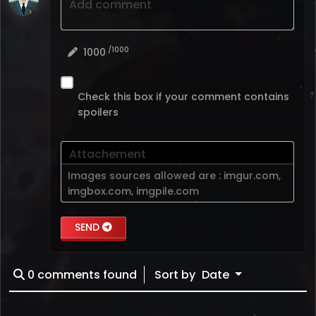
Add comment
/1000
1000
Check this box if your comment contains
spoilers
Attachement
Images sources allowed are :
imgur.com
,
imgbox.com
,
imgpile.com
SEND
0
comments found
Sort by
Date