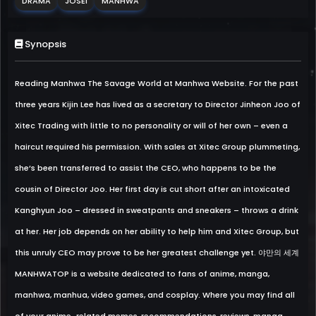
DRAMA
JOSEI
MANHWA
Synopsis
Reading Manhwa The Savage World at Manhwa Website. For the past
three years Kijin Lee has lived as a secretary to Director Jinheon Joo of
Xitec Trading with little to no personality or will of her own – even a
haircut required his permission. With sales at Xitec Group plummeting,
she’s been transferred to assist the CEO, who happens to be the
cousin of Director Joo. Her first day is cut short after an intoxicated
Kanghyun Joo – dressed in sweatpants and sneakers – throws a drink
at her. Her job depends on her ability to help him and Xitec Group, but
this unruly CEO may prove to be her greatest challenge yet. 야만의 세계
MANHWATOP is a website dedicated to fans of anime, manga,
manhwa, manhua, video games, and cosplay. Where you may find all