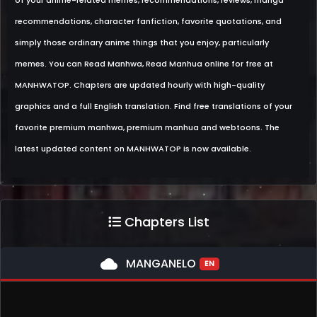
of your anime-related memes, recommendations, reviews, manga
recommendations, character fanfiction, favorite quotations, and
simply those ordinary anime things that you enjoy, particularly
memes. You can Read Manhwa, Read Manhua online for free at
MANHWATOP. Chapters are updated hourly with high-quality
graphics and a full English translation. Find free translations of your
favorite premium manhwa, premium manhua and webtoons. The
latest updated content on MANHWATOP is now available.
Chapters List
cloud
MANGANELO
EN