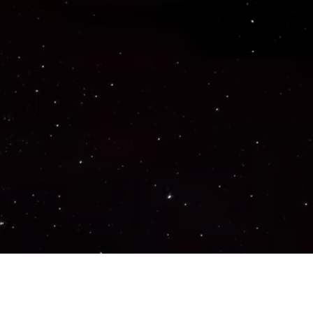
Important Links