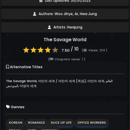
Last updated: 30/01/2023
Authors: Woo Jihye, Ar, Hwa Jung
Artists: Hwajung
The Savage World
/ 10
7.50
(
Views: 214 )
(
Chapters views: 1 )
Alternative Titles
The Savage World, 야만의 세계 / 야만의 세계 [독점], 야만의 세계, العالم
المتوحش, 야생의 세계
Genres
KOREAN
ROMANCE
SLICE OF LIFE
OFFICE WORKERS