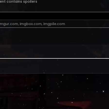
ent contains spoilers
imgur.com
,
imgbox.com
,
imgpile.com