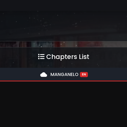
Chapters List
cloud
MANGANELO
EN