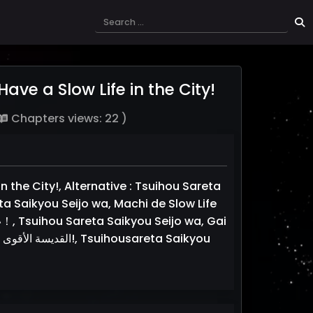
ve a Slow Life in the City!
Chapters views: 22 )
 the City!, Alternative : Tsuihou Sareta
ta Saikyou Seijo wa, Machi de Slow Life
ou Sareta Saikyou Seijo wa, Gai