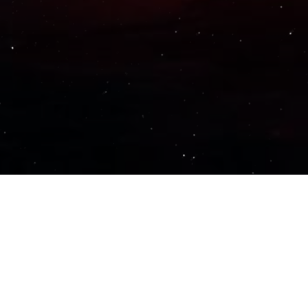
Important Links
PRIVACY POLICY
TERMS OF SERVICE