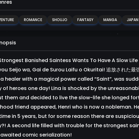
nres
ENTURE
ROMANCE
SHOUJO
FANTASY
MANGA
JAPAN
nopsis
Strongest Banished Saintess Wants To Have A Slow Life 
kyou Seijo wa, Gai de Surou Laifu o Okurita
, a healer with a magical power called “Saint”, was sudd
y of heroes one day! Lina is shocked by the unreasonabl
t them and decided to live the slow-life she longed fo
dhood friend appeared, Henri who is now a nobleman. He 
t time in 5 years, but for some reason there are suspi
?! A second life filled with trouble for the strongest sai
 awaited comic serialization!