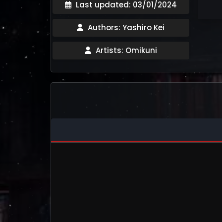
Last updated: 03/01/2024
Authors: Yashiro Kei
Artists: Omikuni