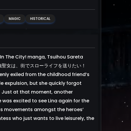
MAGIC
HISTORICAL
In The City! manga, Tsuihou Sareta
i! 追放された最強聖女は、街でスローライフを送りたい！
enly exiled from the childhood friend’s
e expulsion, but she quickly forgot
r! Just at that moment, another
was excited to see Lina again for the
cious movements amongst the heroes’
ntess who just wants to live leisurely, the