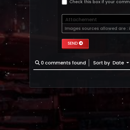
Check this box if your comm
Attachement
Images sources allowed are :
SEND
0
comments found
Sort by
Date