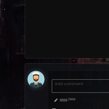
Add comment
/1000
1000