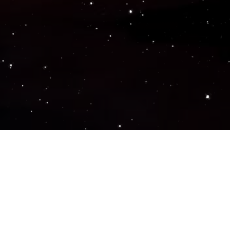
Popular Genres
ACTION
ADVENTURE