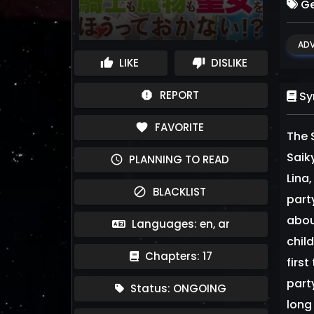
Ge
ADV
LIKE
DISLIKE
thumb_up
thumb_down
REPORT
report
Sy
FAVORITE
favorite
The 
Sai
PLANNING TO READ
schedule
Lina
BLACKLIST
block
part
abou
Languages: en, ar
chil
Chapters: 17
firs
party
Status: ONGOING
long