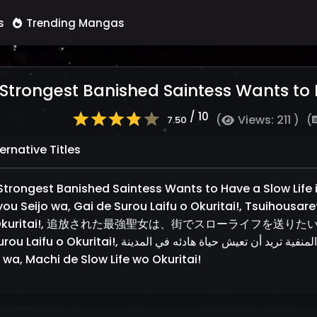
s
Trending Mangas
Strongest Banished Saintess Wants to Ha
/ 10
(
Views: 211 )
(
7.50
ernative Titles
Strongest Banished Saintess Wants to Have a Slow Life in
you Seijo wa, Gai de Surou Laifu o Okuritai!, Tsuihousare
Okuritai!, 追放された最強聖女は、街でスローライフを送りたい！, Tsuih
ritai!, القديسة الأقوى المنفية تريد أن تعيش حياة هادئه في المدينة!, Tsuihousareta Saikyou
 wa, Machi de Slow Life wo Okuritai!