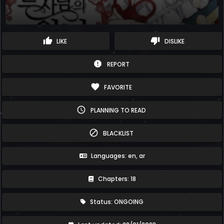
thumb_up
thumb_down
LIKE
DISLIKE
report
REPORT
favorite
FAVORITE
schedule
PLANNING TO READ
block
BLACKLIST
Languages: en, ar
Chapters: 18
Status: ONGOING