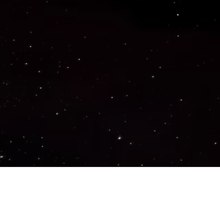
Important Links