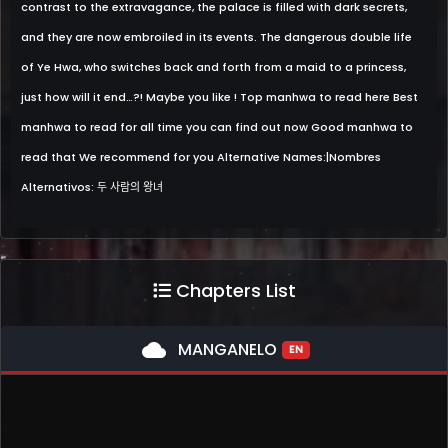
contrast to the extravagance, the palace is filled with dark secrets,
and they are now embroiled in its events. The dangerous double life
of Ye Hwa, who switches back and forth from a maid to a princess,
just how will it end…?! Maybe you like ! Top manhwa to read here Best
manhwa to read for all time you can find out now Good manhwa to
read that We recommend for you Alternative Names:|Nombres
Alternativos: 두 사람의 왕녀
Chapters List
cloud
MANGANELO
EN