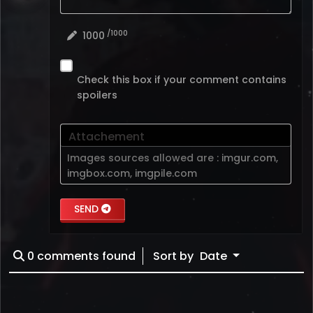
/1000
1000
Check this box if your comment contains
spoilers
Attachement
Images sources allowed are :
imgur.com
,
imgbox.com
,
imgpile.com
SEND
0
comments found
Sort by
Date