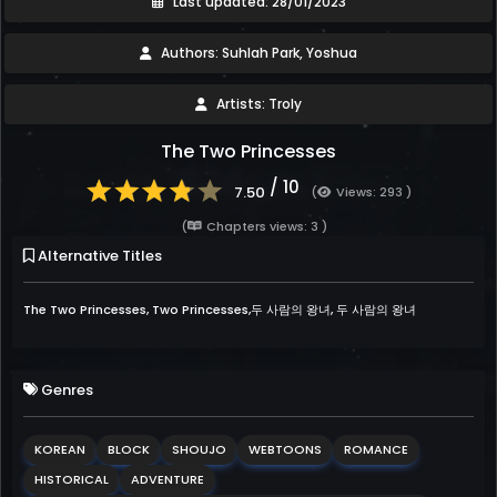
Last updated: 28/01/2023
Authors: Suhlah Park, Yoshua
Artists: Troly
The Two Princesses
/ 10
7.50
(
Views: 293 )
(
Chapters views: 3 )
Alternative Titles
The Two Princesses, Two Princesses,두 사람의 왕녀, 두 사람의 왕녀
Genres
KOREAN
BLOCK
SHOUJO
WEBTOONS
ROMANCE
HISTORICAL
ADVENTURE