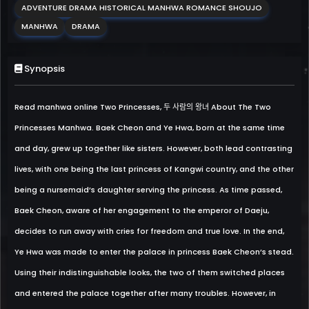
ADVENTURE DRAMA HISTORICAL MANHWA ROMANCE SHOUJO
MANHWA
DRAMA
Synopsis
Read manhwa online Two Princesses, 두 사람의 왕녀 About The Two
Princesses Manhwa. Baek Cheon and Ye Hwa, born at the same time
and day, grew up together like sisters. However, both lead contrasting
lives, with one being the last princess of Kangwi country, and the other
being a nursemaid’s daughter serving the princess. As time passed,
Baek Cheon, aware of her engagement to the emperor of Daeju,
decides to run away with cries for freedom and true love. In the end,
Ye Hwa was made to enter the palace in princess Baek Cheon’s stead.
Using their indistinguishable looks, the two of them switched places
and entered the palace together after many troubles. However, in