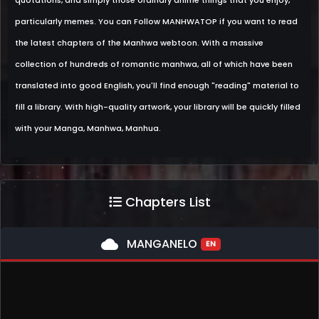
quotations, and simply those ordinary anime things that you enjoy,
particularly memes. You can Follow MANHWATOP if you want to read
the latest chapters of the Manhwa webtoon. With a massive
collection of hundreds of romantic manhwa, all of which have been
translated into good English, you'll find enough "reading" material to
fill a library. With high-quality artwork, your library will be quickly filled
with your Manga, Manhwa, Manhua.
Chapters List
cloud
MANGANELO
EN