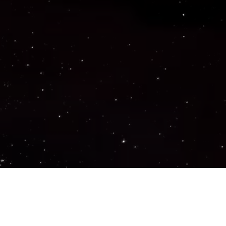
Important Links