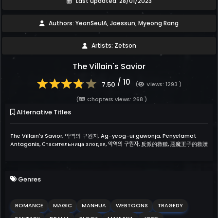
Last updated: 28/01/2023
Authors: YeonSeulA, Jaessun, Myeong Rang
Artists: Zetson
The Villain's Savior
/ 10
7.50
(
Views: 1293 )
(
Chapters views: 268 )
Alternative Titles
The Villain's Savior, 악역의 구원자, Ag-yeog-ui guwonja, Penyelamat
Antagonis, Спасительница злодея, 악역의 구원자, 反派的救赎, 惡魔王子的救贖
Genres
ROMANCE
MAGIC
MANHUA
WEBTOONS
TRAGEDY