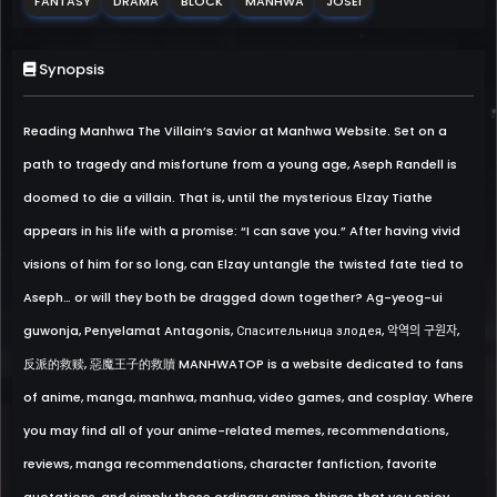
FANTASY
DRAMA
BLOCK
MANHWA
JOSEI
Synopsis
Reading Manhwa The Villain’s Savior at Manhwa Website. Set on a
path to tragedy and misfortune from a young age, Aseph Randell is
doomed to die a villain. That is, until the mysterious Elzay Tiathe
appears in his life with a promise: “I can save you.” After having vivid
visions of him for so long, can Elzay untangle the twisted fate tied to
Aseph… or will they both be dragged down together? Ag-yeog-ui
guwonja, Penyelamat Antagonis, Спасительница злодея, 악역의 구원자,
反派的救赎, 惡魔王子的救贖 MANHWATOP is a website dedicated to fans
of anime, manga, manhwa, manhua, video games, and cosplay. Where
you may find all of your anime-related memes, recommendations,
reviews, manga recommendations, character fanfiction, favorite