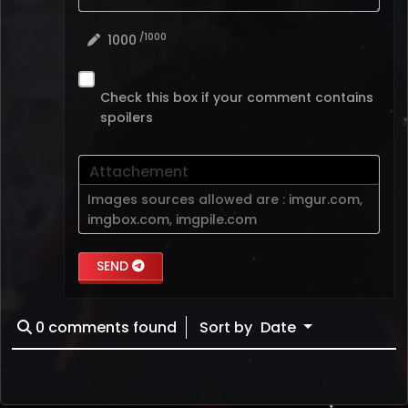
/1000
1000
Check this box if your comment contains
spoilers
Attachement
Images sources allowed are :
imgur.com
,
imgbox.com
,
imgpile.com
SEND
0
comments found
Sort by
Date