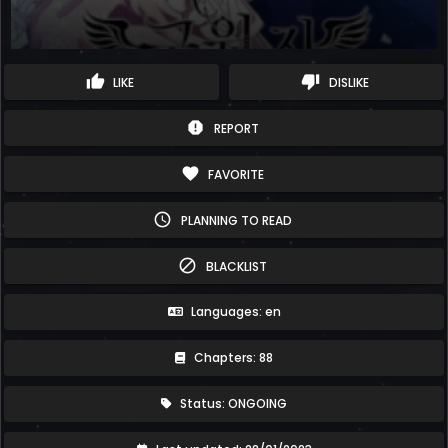
thumb_up
thumb_down
LIKE
DISLIKE
report
REPORT
favorite
FAVORITE
schedule
PLANNING TO READ
block
BLACKLIST
Languages: en
Chapters: 88
Status: ONGOING