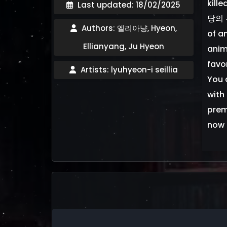
kille
Last updated: 18/02/2025
당의 
Authors: 엘리아냥, Hyeon,
of a
Ellianyang, Ju Hyeon
anim
favo
Artists: lyuhyeon-i seillia
You 
with 
prem
now 