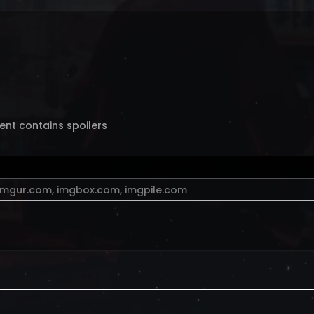
ent contains spoilers
imgur.com
,
imgbox.com
,
imgpile.com