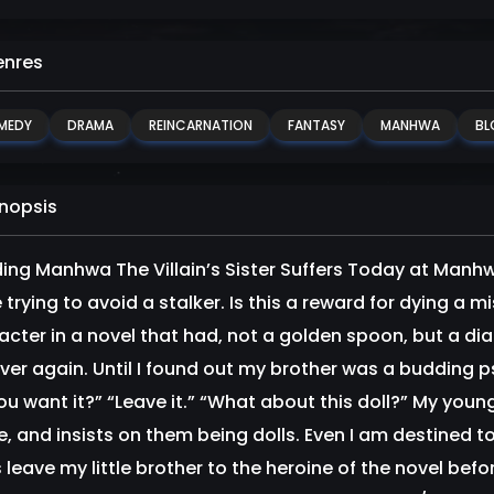
nres
MEDY
DRAMA
REINCARNATION
FANTASY
MANHWA
BL
nopsis
ing Manhwa The Villain’s Sister Suffers Today at Manhwa
 trying to avoid a stalker. Is this a reward for dying a 
acter in a novel that had, not a golden spoon, but a di
 over again. Until I found out my brother was a budding p
ou want it?” “Leave it.” “What about this doll?” My youn
, and insists on them being dolls. Even I am destined to 
’s leave my little brother to the heroine of the novel be