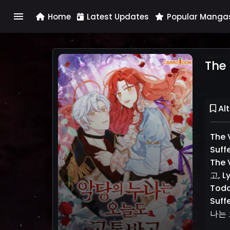
menu
Home
Latest Updates
Popular Manga
The 
Alt
The V
Suff
The 
고, Ly
Toda
Suff
나는