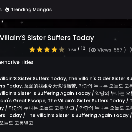
s
Trending Mangas
Villain’S Sister Suffers Today
/ 10
(
Views: 557 )
(
7.50
ernative Titles
illain’S Sister Suffers Today, The Villain's Older Sister S
ers Today, 反派的姐姐今天也很痛苦, 악당의 누나는 오늘도 고통받고, The
Villain’s Sister is Suffering Again Today / 악당
dia's Great Escape, The Villain’s Sister Suffers Today / Th
y / 악당의 누나는 오늘도 고통 받고 / 악당의 누나는 오늘도 고통받고, Alt
ers Today / The Villain’s Sister is Suffering Agai
 오늘도 고통받고