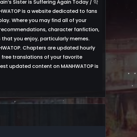
llain’s Sister is Suffering Again Today / 악
is a website dedicated to fans
y. Where you may find all of your
ecommendations, character fanfiction,
 that you enjoy, particularly memes.
NHWATOP. Chapters are updated hourly
 free translations of your favorite
est updated content on MANHWATOP is