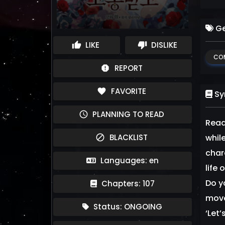
Ge
LIKE
DISLIKE
thumb_up
thumb_down
CO
REPORT
report
FAVORITE
favorite
Sy
PLANNING TO READ
schedule
Read
BLACKLIST
while
block
char
Languages: en
life
Do y
Chapters: 107
move
Status: ONGOING
‘Let