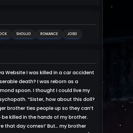
OCK
SHOUJO
ROMANCE
JOSEI
 Website I was killed in a car accident
miserable death? I was reborn as a
amond spoon. I thought I could live my
sychopath. “Sister, how about this doll?
ger brother ties people up so they can’t
be killed in the hands of my brother.
fore that day comes!’ But… my brother