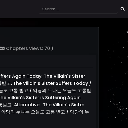
Chapters views: 70 )
uffers Again Today, The Villain's Sister
 Villain’s Sister Suffers Today /
의 누나는 오늘도 고통 받고 / 악당의 누나는 오늘도 고통받
e Villain’s Sister is Suffering Again
ernative : The Villain’s Sister
n Today / 악당의 누나는 오늘도 고통 받고 / 악당의 누