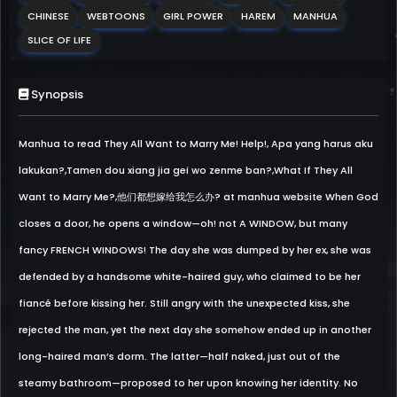
CHINESE
WEBTOONS
GIRL POWER
HAREM
MANHUA
SLICE OF LIFE
Synopsis
Manhua to read They All Want to Marry Me! Help!, Apa yang harus aku
lakukan?,Tamen dou xiang jia gei wo zenme ban?,What If They All
Want to Marry Me?,他们都想嫁给我怎么办? at manhua website When God
closes a door, he opens a window—oh! not A WINDOW, but many
fancy FRENCH WINDOWS! The day she was dumped by her ex, she was
defended by a handsome white-haired guy, who claimed to be her
fiancé before kissing her. Still angry with the unexpected kiss, she
rejected the man, yet the next day she somehow ended up in another
long-haired man’s dorm. The latter—half naked, just out of the
steamy bathroom—proposed to her upon knowing her identity. No