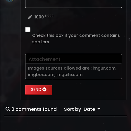
/1000
1000
Check this box if your comment contains
spoilers
Attachement
Images sources allowed are :
imgur.com
,
imgbox.com
,
imgpile.com
SEND
0
comments found
Sort by
Date