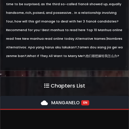
time to be surprised, as the third so-called fiancé showed up, equally
handsome, rich, poised, and possessive… In a relationship involving
four, how will this girl manage to deal with her 3 fiancé candidates?
Recommend for you ! Best manhua to read here Top 10 Manhua online
read free New manhua read online today Alternative Names:|Nombres
Alternativos: Apa yang harus aku lakukan?,Tamen dou xiang jia gei wo
zenme ban?,What If They All Want to Marry Me?,他们都想嫁给我怎么办?
Chapters List
cloud
MANGANELO
EN