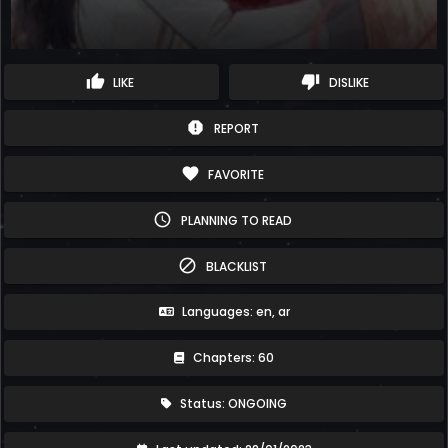
thumb_up
thumb_down
LIKE
DISLIKE
report
REPORT
favorite
FAVORITE
schedule
PLANNING TO READ
block
BLACKLIST
Languages: en, ar
Chapters: 60
Status: ONGOING