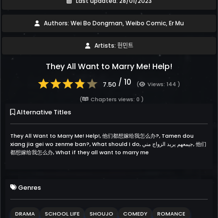
Last updated: 28/01/2023
Authors: Wei Bo Dongman, Weibo Comic, Er Mu
Artists: 헌민트
They All Want to Marry Me! Help!
/ 10
7.50
(
Views: 144 )
(
Chapters views: 0 )
Alternative Titles
They All Want to Marry Me! Help!, 他们都想嫁给我怎么办?, Tamen dou
xiang jia gei wo zenme ban?, What should I do, جيمعهم يريد الزواج مني, 他们
都想嫁给我怎么办, What if they all want to marry me
Genres
DRAMA
SCHOOL LIFE
SHOUJO
COMEDY
ROMANCE