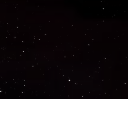
Important Links