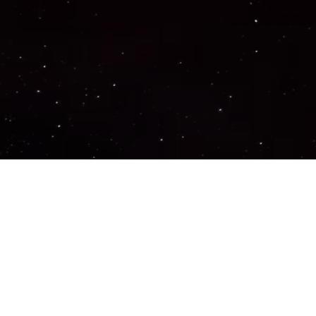
Important Links
PRIVACY POLICY
TERMS OF SERVICE
SUPPORT US