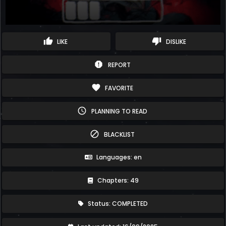
thumb_up
thumb_down
LIKE
DISLIKE
report
REPORT
favorite
FAVORITE
schedule
PLANNING TO READ
block
BLACKLIST
Languages: en
Chapters: 49
Status: COMPLETED