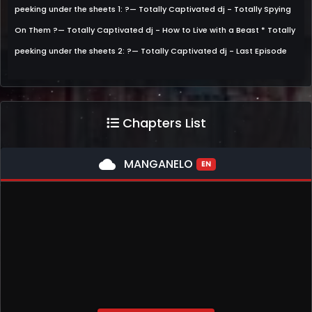
peeking under the sheets 1: ?— Totally Captivated dj - Totally Spying
On Them ?— Totally Captivated dj - How to Live with a Beast * Totally
peeking under the sheets 2: ?— Totally Captivated dj - Last Episode
Chapters List
cloud
MANGANELO
EN