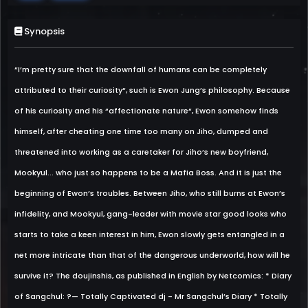
Synopsis
“I’m pretty sure that the downfall of humans can be completely
attributed to their curiosity“, such is Ewon Jung’s philosophy. Because
of his curiosity and his “affectionate nature“, Ewon somehow finds
himself, after cheating one time too many on Jiho, dumped and
threatened into working as a caretaker for Jiho’s new boyfriend,
Mookyul... who just so happens to be a Mafia Boss. And it is just the
beginning of Ewon’s troubles. Between Jiho, who still burns at Ewon’s
infidelity, and Mookyul, gang-leader with movie star good looks who
starts to take a keen interest in him, Ewon slowly gets entangled in a
net more intricate than that of the dangerous underworld, how will he
survive it? The doujinshis, as published in English by Netcomics: * Diary
of Sangchul: ?— Totally Captivated dj - Mr Sangchul’s Diary * Totally