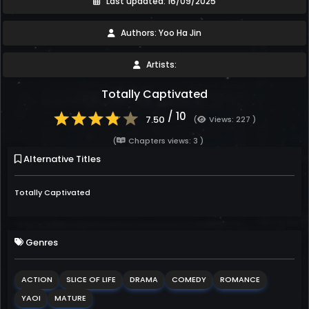
Last updated: 16/09/2025
Authors: Yoo Ha Jin
Artists:
Totally Captivated
/ 10
7.50
(
Views: 227 )
(
Chapters views: 3 )
Alternative Titles
Totally Captivated
Genres
ACTION
SLICE OF LIFE
DRAMA
COMEDY
ROMANCE
YAOI
MATURE