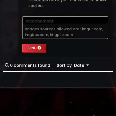
spoilers
Attachement
Images sources allowed are :
imgur.com
,
imgbox.com
,
imgpile.com
SEND
0
comments found
Sort by
Date