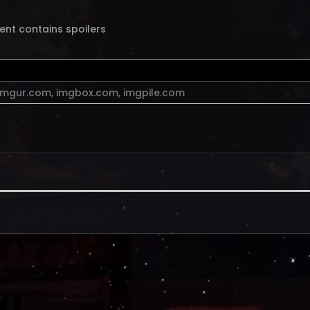
ent contains spoilers
imgur.com
,
imgbox.com
,
imgpile.com