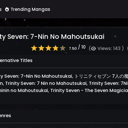
s
Trending Mangas
ity Seven: 7-Nin No Mahoutsukai
/ 10
(
Views: 143 )
7.50
ernative Titles
nity Seven: 7-Nin No Mahoutsukai, トリニティセブン 7人
n, Trinity Seven: 7 Nin no Mahoutsukai, Trinity Seven: 7N
hinin no Mahoutsukai, Trinity Seven - The Seven Magici
nres