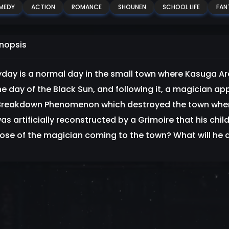
MEDY
ACTION
ROMANCE
SHOUNEN
SCHOOL LIFE
FAN
nopsis
yday is a normal day in the small town where Kasuga Ar
he day of the Black Sun, and following it, a magician a
Breakdown Phenomenon which destroyed the town where h
was artificially reconstructed by a Grimoire that his chil
ose of the magician coming to the town? What will he 