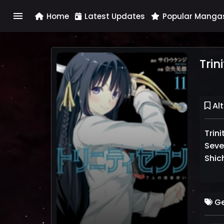
menu
Home
Latest Updates
Popular Manga
Trin
Alt
Tri
Seve
Shic
Ge