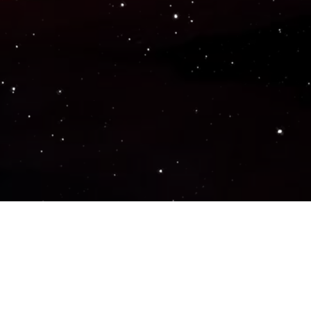
Popular Genres
ACTION