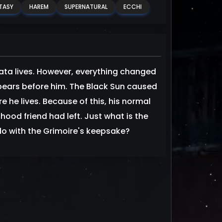
TASY
HAREM
SUPERNATURAL
ECCHI
ata lives. However, everything changed
ppears before him. The Black Sun caused
e lives. Because of this, his normal
dhood friend had left. Just what is the
do with the Grimoire's keepsake?