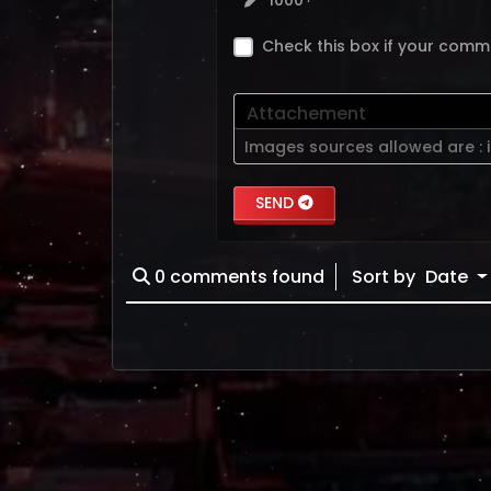
1000
Check this box if your comm
Attachement
Images sources allowed are :
SEND
0
comments found
Sort by
Date