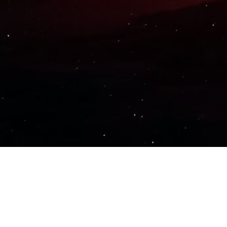
Important Links
PRIVACY POLICY