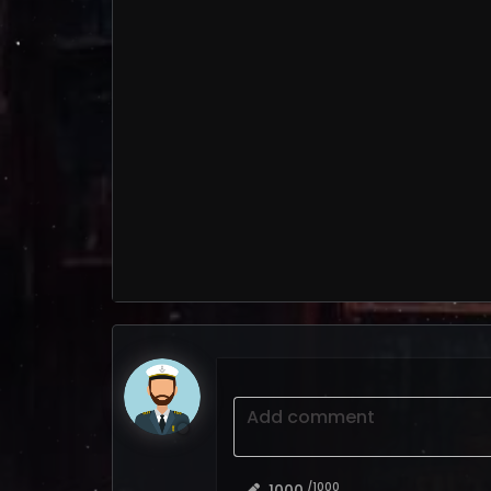
Add comment
/1000