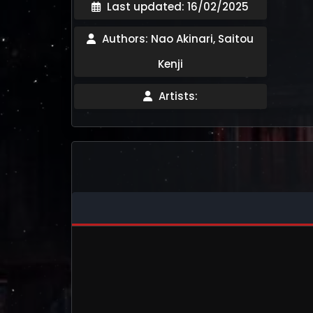
Last updated: 16/02/2025
Authors: Nao Akinari, Saitou
Kenji
Artists: