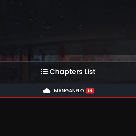
Chapters List
cloud
MANGANELO
EN