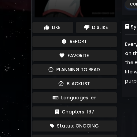
CO
Sy
LIKE
DISLIKE
thumb_up
thumb_down
REPORT
report
Ever
on t
FAVORITE
favorite
the 
PLANNING TO READ
schedule
life 
purp
BLACKLIST
block
Languages: en
Chapters: 197
Status: ONGOING