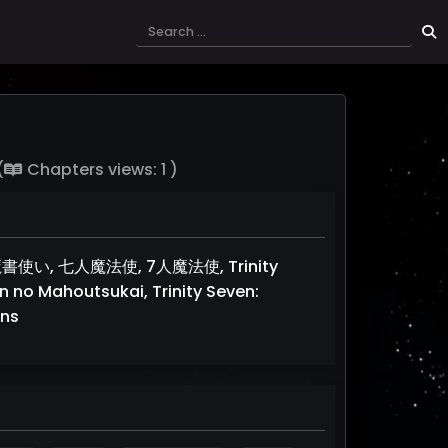
(
Chapters views: 1 )
の魔書使い, 七人魔法使, 7人魔法使, Trinity
in no Mahoutsukai, Trinity Seven:
ans