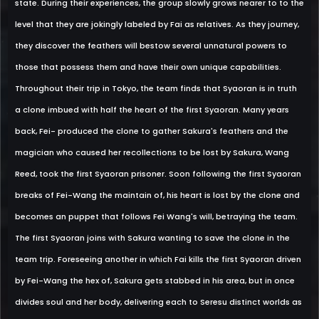
state. During their experiences, the group slowly grows nearer to to the
level that they are jokingly labeled by Fai as relatives. As they journey,
they discover the feathers will bestow several unnatural powers to
those that possess them and have their own unique capabilities.
Throughout their trip in Tokyo, the team finds that Syaoran is in truth
a clone imbued with half the heart of the first Syaoran. Many years
back, Fei- produced the clone to gather Sakura's feathers and the
magician who caused her recollections to be lost by Sakura, Wang
Reed, took the first Syaoran prisoner. Soon following the first Syaoran
breaks of Fei-Wang the maintain of, his heart is lost by the clone and
becomes an puppet that follows Fei Wang's will, betraying the team.
The first Syaoran joins with Sakura wanting to save the clone in the
team trip. Foreseeing another in which Fai kills the first Syaoran driven
by Fei-Wang the hex of, Sakura gets stabbed in his area, but in once
divides soul and her body, delivering each to Seresu distinct worlds as