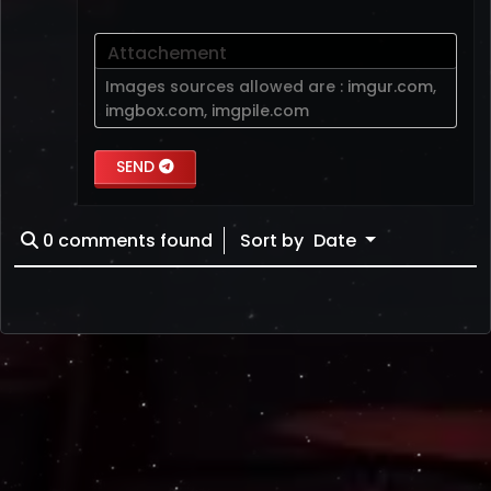
Attachement
Images sources allowed are :
imgur.com
,
imgbox.com
,
imgpile.com
SEND
0
comments found
Sort by
Date