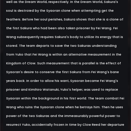
well as the Dream World, respectively. In the Dream World, Sakura's
soul is destroied by the Syaoran clone when attempting get the
feathers. Before her soul perishes, Sakura shows that she is a clone of
the first Sakura who had been also taken prisoner by Fei Wang. Fei
Wang subsequently requires Sakura's body to utilize its energy that is
stored. The team departs to save the two Sakuras understanding
from Yuko that Fei Wang is within an alternative measurement in the
Kingdom of Clow. Such measurement that is parallel is the effect of
Syaoran's desire to conserve the first Sakura from Fei Wang's bane
years back. In order to allow his want, Syaoran became Fei Wang's
prisoner and Kimihiro Watanuki, Yuko's helper, was used to replace
Syaoran within the background in his first world. The team combat Fei
Wang who ruins the Syaoran clone when he betrays him. Then he uses
power of the two Sakuras and the immeasurably powerful power to
resurrect Yuko, accidentally frozen in time by Clow Reed her departure