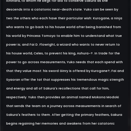
Ichihara, to whom he begs for aid to conserve Sakura as she
descends into a catatonic near-death state. Yuko can be seen by
two the others who each have their particular wish: Kurogane, a ninja
who wants to go back to his house world after being banished from
his world by Princess Tomoyo to enable him to understand what true
power is; and Fai D. Flowright, a wizard who wants to never return to
his house world, Celes, to prevent his king, Ashura-?. In trade for the
power to go across measurements, Yuko needs that each spend with
that they value most: his sword Ginry is offered by Kurogane?; Fai and
Syaoran offer the tat that suppresses his tremendous magic strength
and energy and all of Sakura's recollections that call for him,
respectively. Yuko then provides an animal named Mokona Modoki
that sends the team on a journey across measurements in search of
Sakura's feathers to them. After getting the primary feathers, Sakura
begins regaining her memories and awakens from her catatonic