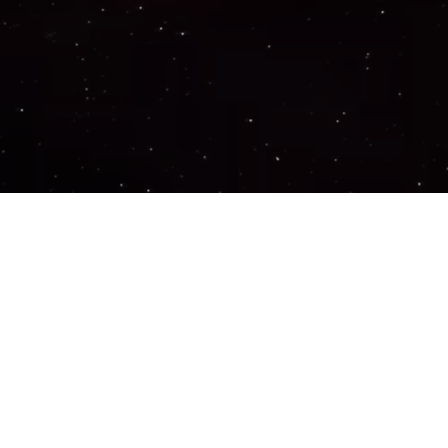
Important Links
PRIVACY POLICY
TERMS OF SERVICE
SUPPORT US
DISCORD