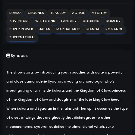
DRAMA
SHOUNEN
TRAGEDY
ACTION
MYSTERY
ADVENTURE
WEBTOONS
FANTASY
COOKING
COMEDY
SUPER POWER
JAPAN
MARTIAL ARTS
MANGA
ROMANCE
SUPERNATURAL
Synopsis
The show starts by introducing youth buddies with quite a powerful
and close camaraderie Syaoran, a young archaeologist who's
investigating a ruin inside Sakura, and the Kingdom of Clow, princess
of the Kingdom of Clow and daughter of the late king Clow Reed.
When Sakura and Syaoran in the ruins visit, her spirit assumes the type
of a set of wings that are ghostly that disintegrate to other
measurements. Syaoran satisfies the Dimensional Witch, Yuko