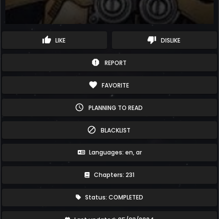
thumb_up
thumb_down
LIKE
DISLIKE
report
REPORT
favorite
FAVORITE
schedule
PLANNING TO READ
block
BLACKLIST
Languages: en, ar
Chapters: 231
Status: COMPLETED