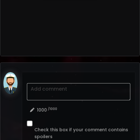
Add comment
/1000
1000
Check this box if your comment contains
spoilers