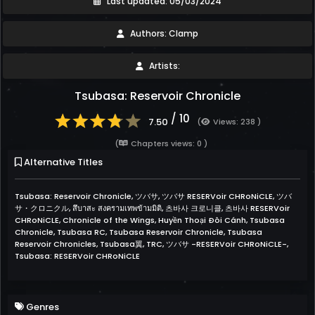
Last updated: 05/03/2024
Authors: Clamp
Artists:
Tsubasa: Reservoir Chronicle
/ 10
7.50
(
Views: 238 )
(
Chapters views: 0 )
Alternative Titles
Tsubasa: Reservoir Chronicle, ツバサ, ツバサ RESERVoir CHRoNiCLE, ツバ
サ・クロニクル, สึบาสะ สงครามเทพข้ามมิติ, 츠바사 크로니클, 츠바사 RESERVoir
CHRoNiCLE, Chronicle of the Wings, Huyền Thoại Đôi Cánh, Tsubasa
Chronicle, Tsubasa RC, Tsubasa Reservoir Chronicle, Tsubasa
Reservoir Chronicles, Tsubasa翼, TRC, ツバサ -RESERVoir CHRoNiCLE-,
Tsubasa: RESERVoir CHRoNiCLE
Genres