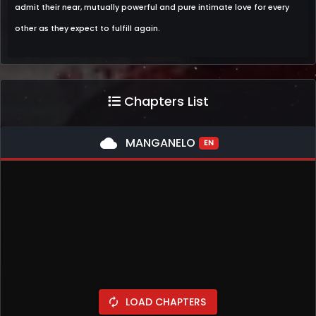
admit their near, mutually powerful and pure intimate love for every
other as they expect to fulfill again.
Chapters List
cloud
MANGANELO
EN
LOAD CHAPTERS
autorenew