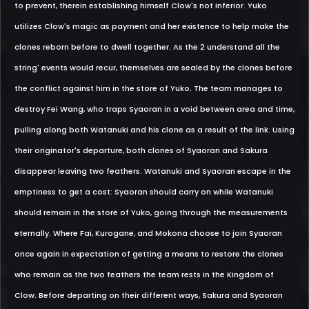
to prevent, therein establishing himself Clow's not inferior. Yuko
utilizes Clow's magic as payment and her existence to help make the
clones reborn before to dwell together. As the 2 understand all the
string' events would recur, themselves are sealed by the clones before
the conflict against him in the store of Yuko. The team manages to
destroy Fei Wang, who traps Syaoran in a void between area and time,
pulling along both Watanuki and his clone as a result of the link. Using
their originator's departure, both clones of Syaoran and Sakura
disappear leaving two feathers. Watanuki and Syaoran escape in the
emptiness to get a cost: Syaoran should carry on while Watanuki
should remain in the store of Yuko, going through the measurements
eternally. Where Fai, Kurogane, and Mokona choose to join Syaoran
once again in expectation of getting a means to restore the clones
who remain as the two feathers the team rests in the Kingdom of
Clow. Before departing on their different ways, Sakura and Syaoran