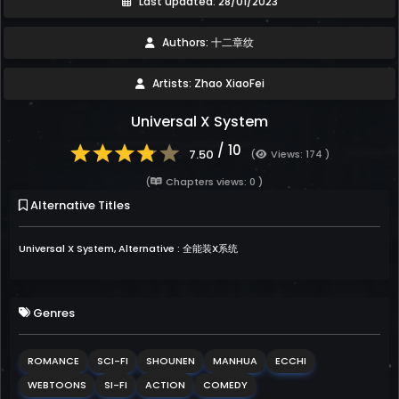
Last updated: 28/01/2023
Authors: 十二章纹
Artists: Zhao XiaoFei
Universal X System
/ 10
7.50
(
Views: 174 )
(
Chapters views: 0 )
Alternative Titles
Universal X System, Alternative : 全能装X系统
Genres
ROMANCE
SCI-FI
SHOUNEN
MANHUA
ECCHI
WEBTOONS
SI-FI
ACTION
COMEDY