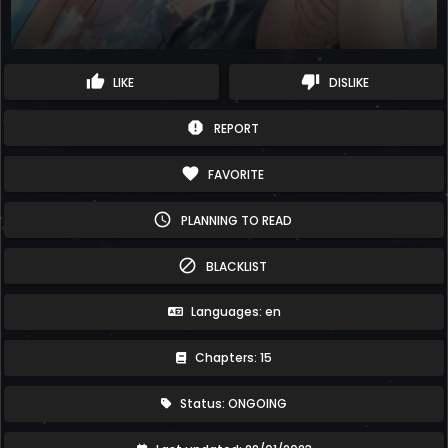
thumb_up
thumb_down
LIKE
DISLIKE
report
REPORT
favorite
FAVORITE
schedule
PLANNING TO READ
block
BLACKLIST
Languages: en
Chapters: 15
Status: ONGOING