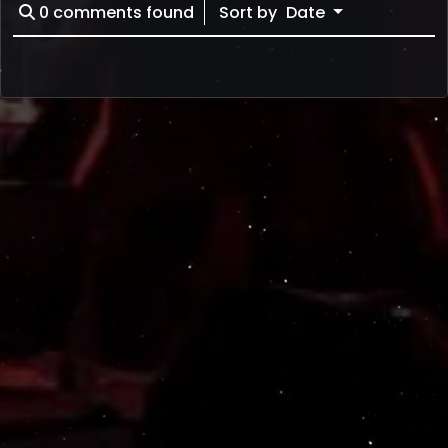
0
comments found
Sort by
Date