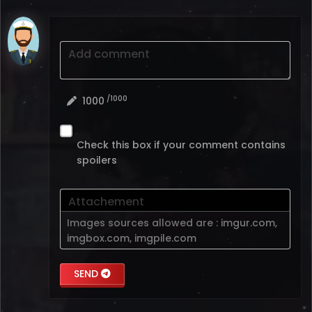
Add comment
/1000
1000
Check this box if your comment contains
spoilers
Attachement
Images sources allowed are :
imgur.com
,
imgbox.com
,
imgpile.com
SEND