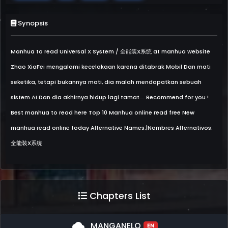
Synopsis
Manhua to read Universal X System / 全能装X系统 at manhua website
Zhao XiaFei mengalami kecelakaan karena ditabrak Mobil Dan mati
seketika, tetapi bukannya mati, dia malah mendapatkan sebuah
sistem AI Dan dia akhirnya hidup lagi tamat…. Recommend for you !
Best manhua to read here Top 10 Manhua online read free New
manhua read online today Alternative Names:|Nombres Alternativos:
全能装X系统
Chapters List
cloud
MANGANELO
EN