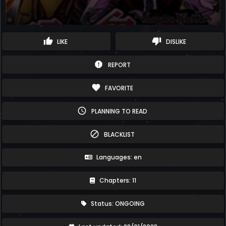
thumb_up
thumb_down
LIKE
DISLIKE
report
REPORT
favorite
FAVORITE
schedule
PLANNING TO READ
block
BLACKLIST
Languages: en
Chapters: 11
Status: ONGOING