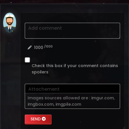
Add comment
/1000
1000
Check this box if your comment contains
spoilers
Attachement
Images sources allowed are :
imgur.com
,
imgbox.com
,
imgpile.com
SEND