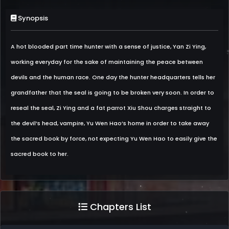
Synopsis
A hot blooded part time hunter with a sense of justice, Yan Zi Ying,
working everyday for the sake of maintaining the peace between
devils and the human race. One day the hunter headquarters tells her
grandfather that the seal is going to be broken very soon. In order to
reseal the seal, Zi Ying and a fat parrot Xiu Shou charges straight to
the devil’s head, vampire, Yu Wen Hao’s home in order to take away
the sacred book by force, not expecting Yu Wen Hao to easily give the
sacred book to her.
Chapters List