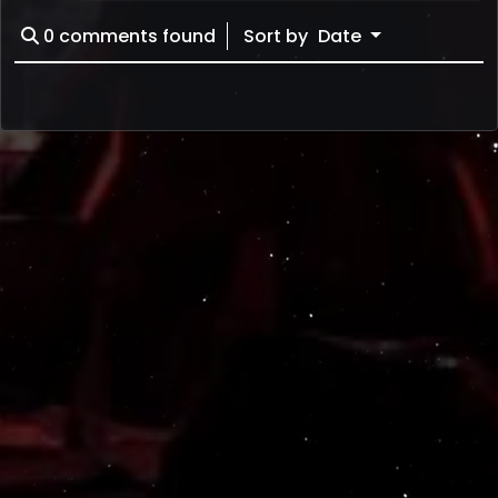
0
comments found
Sort by
Date