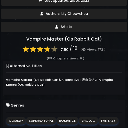
Last updated: 28/01/2023
Authors: Lily Chou-chou
Artists:
Vampire Master (Os Rabbit Cat)
/ 10
7.50
(
Views: 172 )
(
Chapters views: 0 )
Alternative Titles
Vampire Master (Os Rabbit Cat), Alternative : 吸血鬼达人, Vampire
Master(OS Rabbit Cat)
Genres
COMEDY
SUPERNATURAL
ROMANCE
SHOUJO
FANTASY