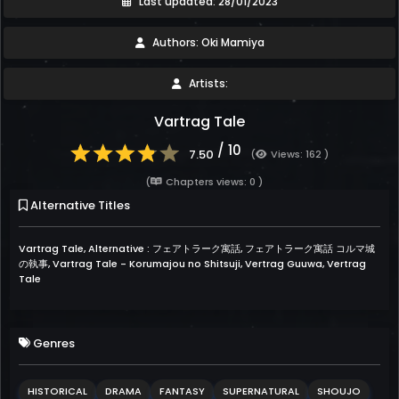
Last updated: 28/01/2023
Authors: Oki Mamiya
Artists:
Vartrag Tale
/ 10
7.50
(
Views: 162 )
(
Chapters views: 0 )
Alternative Titles
Vartrag Tale, Alternative : フェアトラーク寓話, フェアトラーク寓話 コルマ城
の執事, Vartrag Tale - Korumajou no Shitsuji, Vertrag Guuwa, Vertrag
Tale
Genres
HISTORICAL
DRAMA
FANTASY
SUPERNATURAL
SHOUJO