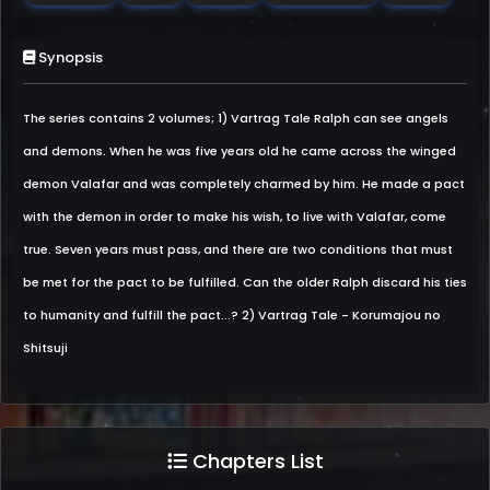
Synopsis
The series contains 2 volumes; 1) Vartrag Tale Ralph can see angels
and demons. When he was five years old he came across the winged
demon Valafar and was completely charmed by him. He made a pact
with the demon in order to make his wish, to live with Valafar, come
true. Seven years must pass, and there are two conditions that must
be met for the pact to be fulfilled. Can the older Ralph discard his ties
to humanity and fulfill the pact...? 2) Vartrag Tale - Korumajou no
Shitsuji
Chapters List