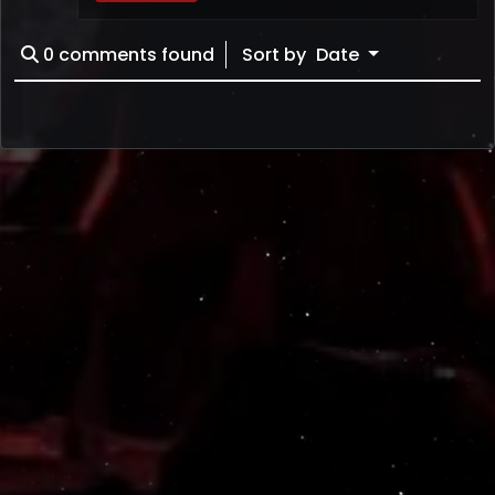
0
comments found
Sort by
Date