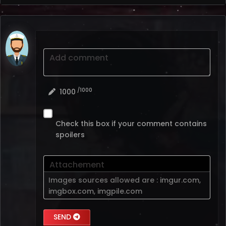
Add comment
/1000
1000
Check this box if your comment contains
spoilers
Attachement
Images sources allowed are :
imgur.com
,
imgbox.com
,
imgpile.com
SEND