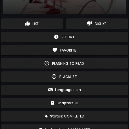
thumb_up
thumb_down
LIKE
DISLIKE
report
REPORT
favorite
FAVORITE
schedule
PLANNING TO READ
block
BLACKLIST
Languages: en
Chapters: 13
Status: COMPLETED