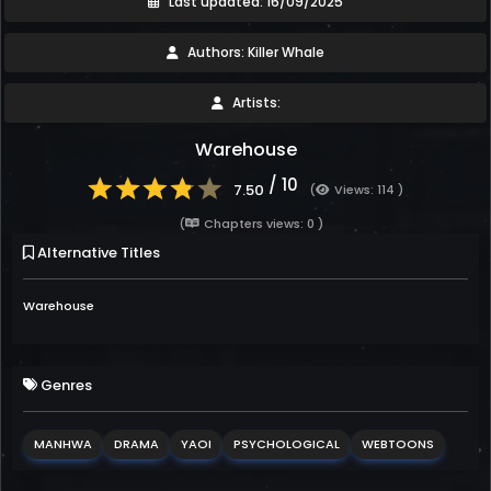
Last updated: 16/09/2025
Authors: Killer Whale
Artists:
Warehouse
/ 10
7.50
(
Views: 114 )
(
Chapters views: 0 )
Alternative Titles
Warehouse
Genres
MANHWA
DRAMA
YAOI
PSYCHOLOGICAL
WEBTOONS