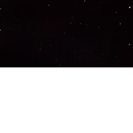
Important Links
PRIVACY POLICY
TERMS OF SERVICE
SUPPORT US