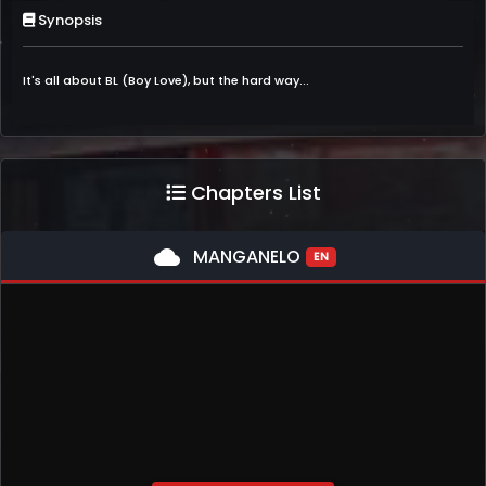
Synopsis
It's all about BL (Boy Love), but the hard way...
Chapters List
cloud
MANGANELO
EN