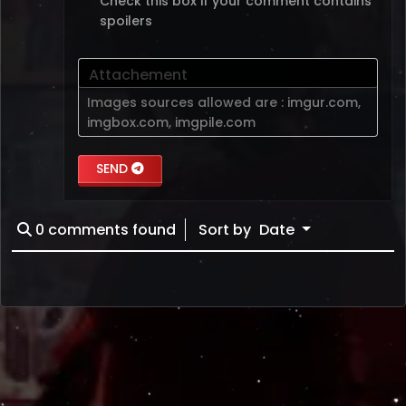
Check this box if your comment contains
spoilers
Attachement
Images sources allowed are :
imgur.com
,
imgbox.com
,
imgpile.com
SEND
0
comments found
Sort by
Date