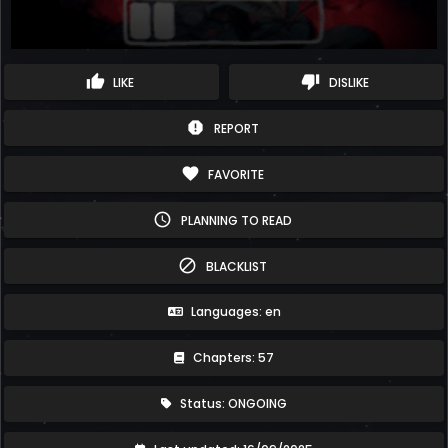
thumb_up
thumb_down
LIKE
DISLIKE
report
REPORT
favorite
FAVORITE
schedule
PLANNING TO READ
block
BLACKLIST
Languages: en
Chapters: 57
Status: ONGOING