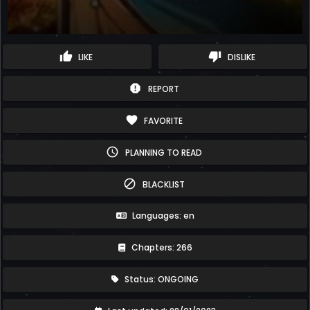
thumb_up
thumb_down
LIKE
DISLIKE
report
REPORT
favorite
FAVORITE
schedule
PLANNING TO READ
block
BLACKLIST
Languages: en
Chapters: 266
Status: ONGOING