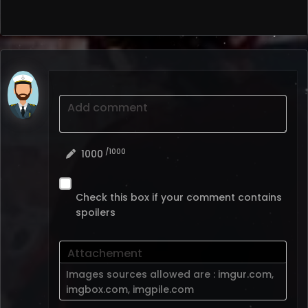
Add comment
/1000
1000
Check this box if your comment contains
spoilers
Attachement
Images sources allowed are :
imgur.com
,
imgbox.com
,
imgpile.com