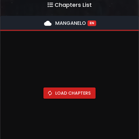
Chapters List
cloud
MANGANELO
EN
LOAD CHAPTERS
autorenew