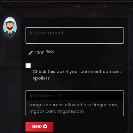
Add comment
/1000
1000
Check this box if your comment contains
spoilers
Attachement
Images sources allowed are :
imgur.com
,
imgbox.com
,
imgpile.com
SEND