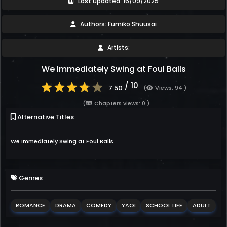
Last updated: 16/09/2025
Authors: Fumiko Shuusai
Artists:
We Immediately Swing at Foul Balls
/ 10
7.50
(
Views: 94 )
(
Chapters views: 0 )
Alternative Titles
We Immediately Swing at Foul Balls
Genres
ROMANCE
DRAMA
COMEDY
YAOI
SCHOOL LIFE
ADULT