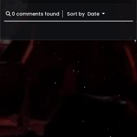
0
comments found
Sort by
Date