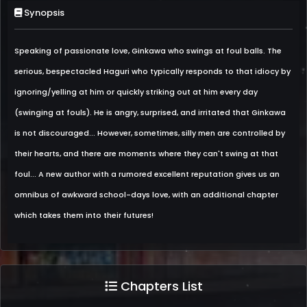
Synopsis
Speaking of passionate love, Ginkawa who swings at foul balls. The
serious, bespectacled Haguri who typically responds to that idiocy by
ignoring/yelling at him or quickly striking out at him every day
(swinging at fouls). He is angry, surprised, and irritated that Ginkawa
is not discouraged... However, sometimes, silly men are controlled by
their hearts, and there are moments where they can't swing at that
foul... A new author with a rumored excellent reputation gives us an
omnibus of awkward school-days love, with an additional chapter
which takes them into their futures!
Chapters List