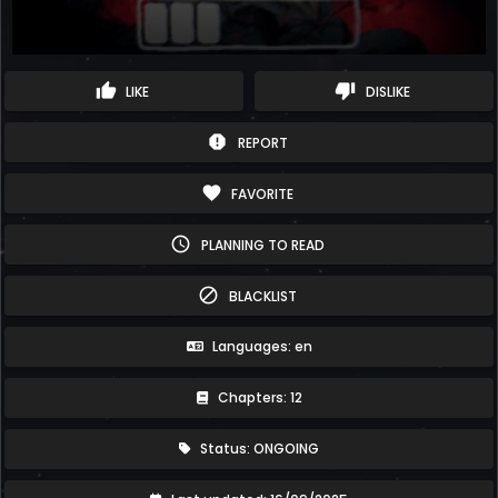
thumb_up
thumb_down
LIKE
DISLIKE
report
REPORT
favorite
FAVORITE
schedule
PLANNING TO READ
block
BLACKLIST
Languages: en
Chapters: 12
Status: ONGOING