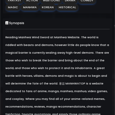
FANTASY
ACTION
WEBTOONS
DRAMA
COMEDY
MAGIC
MANHWA
KOREAN
HISTORICAL
Synopsis
Reading Manhwa Wind Sword at Manhwa Website. The world is
riddled with beasts and demons, however little do people know that a
magical barrier is currently sealing away high-level demons. There are
those who wish to break the barrier and bring about the end of the
world, and those who wish to protect it and its inhabitants. A great
battle with heroes, villains, demons and magic is about to begin and
will determine the fate of the world. 풍검 MANHWATOP is a website
dedicated to fans of anime, manga, manhwa, manhua, video games,
and cosplay. Where you may find all of your anime-related memes,
recommendations, reviews, manga recommendations, character
fanfiction, favorite quotations, and simply those ordinary anime