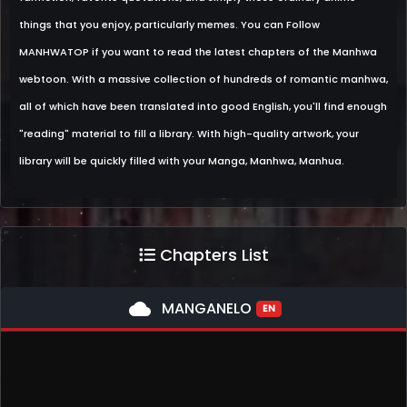
things that you enjoy, particularly memes. You can Follow
MANHWATOP if you want to read the latest chapters of the Manhwa
webtoon. With a massive collection of hundreds of romantic manhwa,
all of which have been translated into good English, you'll find enough
"reading" material to fill a library. With high-quality artwork, your
library will be quickly filled with your Manga, Manhwa, Manhua.
Chapters List
cloud
MANGANELO
EN