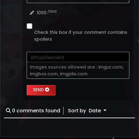
/1000
1000
Check this box if your comment contains
spoilers
Attachement
Images sources allowed are :
imgur.com
,
imgbox.com
,
imgpile.com
SEND
0
comments found
Sort by
Date