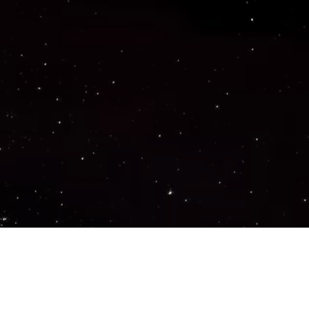
Important Links