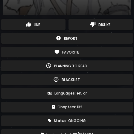
thumb_up
thumb_down
LIKE
DISLIKE
report
REPORT
favorite
FAVORITE
schedule
PLANNING TO READ
block
BLACKLIST
Languages: en, ar
Chapters: 132
Status: ONGOING