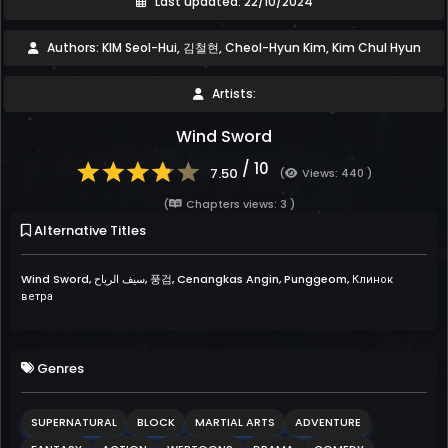
Last updated: 22/10/2024
Authors: KIM Seol-Hui, 김철현, Cheol-Hyun Kim, Kim Chul Hyun
Artists:
Wind Sword
/ 10
7.50
(
Views: 440 )
(
Chapters views: 3 )
Alternative Titles
Wind Sword, سيف الرياح, 풍검, Cenangkas Angin, Punggeom, Клинок
ветра
Genres
SUPERNATURAL
BLOCK
MARTIAL ARTS
ADVENTURE