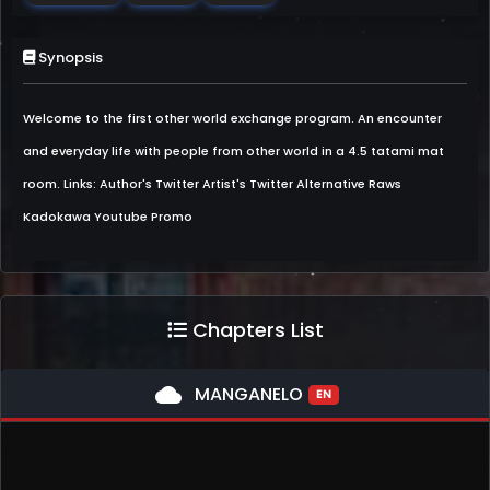
Synopsis
Welcome to the first other world exchange program. An encounter
and everyday life with people from other world in a 4.5 tatami mat
room. Links: Author's Twitter Artist's Twitter Alternative Raws
Kadokawa Youtube Promo
Chapters List
cloud
MANGANELO
EN