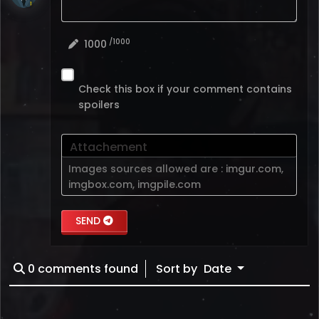
/1000
1000
Check this box if your comment contains
spoilers
Attachement
Images sources allowed are :
imgur.com
,
imgbox.com
,
imgpile.com
SEND
0
comments found
Sort by
Date