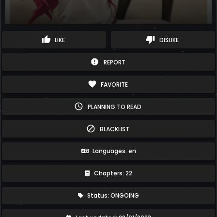
thumb_up
thumb_down
LIKE
DISLIKE
report
REPORT
favorite
FAVORITE
schedule
PLANNING TO READ
block
BLACKLIST
Languages: en
Chapters: 22
Status: ONGOING