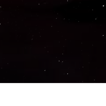
Important Links