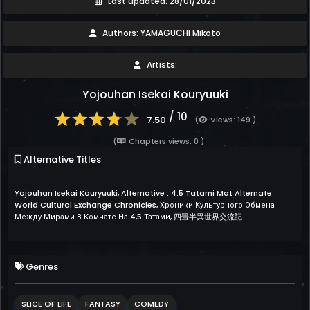
Last updated: 28/01/2023
Authors: YAMAGUCHI Mikoto
Artists:
Yojouhan Isekai Kouryuuki
/ 10
7.50
(
Views: 149 )
(
Chapters views: 0 )
Alternative Titles
Yojouhan Isekai Kouryuuki, Alternative : 4.5 Tatami Mat Alternate
World Cultural Exchange Chronicles, Хроники Культурного Обмена
Между Мирами В Комнате На 4,5 Татами, 四畳半異世界交流記
Genres
SLICE OF LIFE
FANTASY
COMEDY