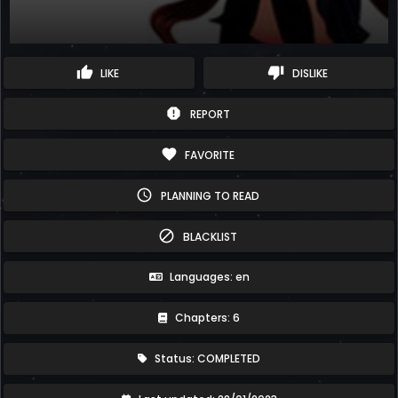
thumb_up
thumb_down
LIKE
DISLIKE
report
REPORT
favorite
FAVORITE
schedule
PLANNING TO READ
block
BLACKLIST
Languages: en
Chapters: 6
Status: COMPLETED