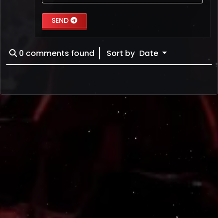
SEND
0
comments found
Sort by
Date