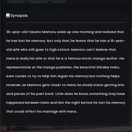
Synopsis
36-year-old Yasano Mamoru woke up one morning and realized that
he has lost his memory. Not only that, he learns that he has a 16-year-
old wife who still goes to high school. Mamoru can’t believe that
Hana is really his wife or that he is a famous erotic manga author. His
representative at the manga publisher, the beautiful Shirabe Hoko,
even comes to try to help him regain his memory but nothing helps.
However, as Mamoru gets closer to Hana, he slowly starts getting bits
and pieces of his past back. Little does he know, something may have
happened between Hoko and him the night before he lost his memory
that could affect his marriage with Hana...