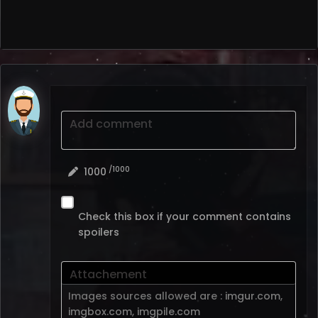
Add comment
/1000
1000
Check this box if your comment contains
spoilers
Attachement
Images sources allowed are :
imgur.com
,
imgbox.com
,
imgpile.com