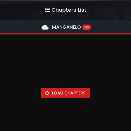
Chapters List
cloud
MANGANELO
EN
LOAD CHAPTERS
autorenew