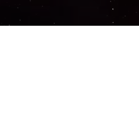
Important Links
PRIVACY POLICY
TERMS OF SERVICE
SUPPORT US
DISCORD
CONTACT US
COMMON QUESTIONS
ABOUT US