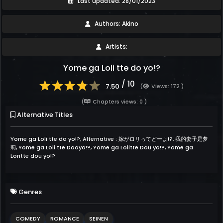
Last updated: 28/01/2023
Authors: Akino
Artists:
Yome ga Loli tte do yo!?
/ 10
7.50
(
Views: 172 )
(
Chapters views: 0 )
Alternative Titles
Yome ga Loli tte do yo!?, Alternative : 嫁がロリってどーよ!?, 我的妻子是萝
莉, Yome ga Loli tte Dooyo!?, Yome ga Lolitte Dou yo!?, Yome ga
Loritte dou yo!?
Genres
COMEDY
ROMANCE
SEINEN