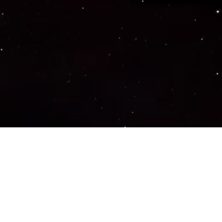
Important Links
PRIVACY POLICY
TERMS OF SERVICE