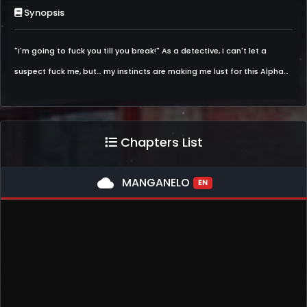
Synopsis
"I'm going to fuck you till you break!" As a detective, I can't let a
suspect fuck me, but… my instincts are making me lust for this Alpha…
Chapters List
cloud
MANGANELO
EN