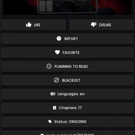
thumb_up
thumb_down
LIKE
DISLIKE
report
REPORT
favorite
FAVORITE
schedule
PLANNING TO READ
block
BLACKLIST
Languages: en
Chapters: 17
Status: ONGOING