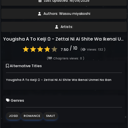
Last updated: 16/09/2025
Authors: Wasou miyakoshi
Artists:
Yougisha Α To Keiji Ω - Zettai Ni Ai Shite Wa Ikenai Unmei No Ban
/ 10
7.50
(
Views: 132 )
(
Chapters views: 0 )
Alternative Titles
Yougisha Α To Keiji Ω - Zettai Ni Ai Shite Wa Ikenai Unmei No Ban
Genres
JOSEI
ROMANCE
SMUT