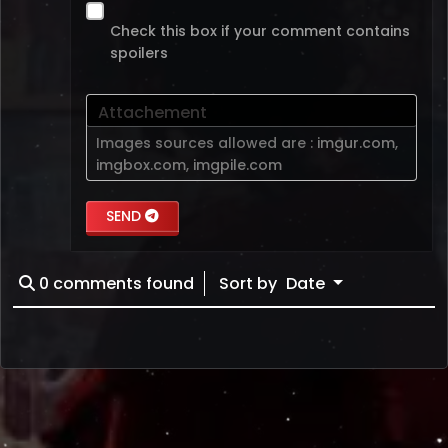
Check this box if your comment contains
spoilers
Attachement
Images sources allowed are :
imgur.com
,
imgbox.com
,
imgpile.com
SEND
0
comments found
Sort by
Date