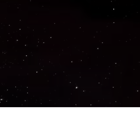
Important Links