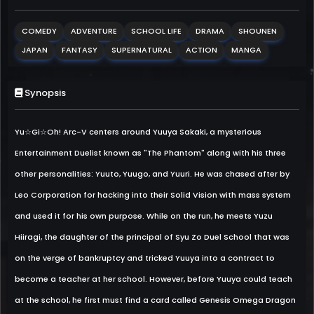
COMEDY
ADVENTURE
SCHOOL LIFE
DRAMA
SHOUNEN
JAPAN
FANTASY
SUPERNATURAL
ACTION
MANGA
Synopsis
Yu☆Gi☆Oh! Arc-V centers around Yuuya Sakaki, a mysterious
Entertainment Duelist known as "The Phantom" along with his three
other personalities: Yuuto, Yuugo, and Yuuri. He was chased after by
Leo Corporation for hacking into their Solid Vision with mass system
and used it for his own purpose. While on the run, he meets Yuzu
Hiiragi, the daughter of the principal of Syu Zo Duel School that was
on the verge of bankruptcy and tricked Yuuya into a contract to
become a teacher at her school. However, before Yuuya could teach
at the school, he first must find a card called Genesis Omega Dragon