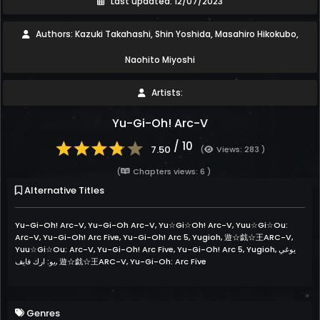
Last updated: 12/07/2023
Authors: Kazuki Takahashi, Shin Yoshida, Masahiro Hikokubo,
Naohito Miyoshi
Artists:
Yu-Gi-Oh! Arc-V
/ 10
7.50
(
Views: 283 )
(
Chapters views: 6 )
Alternative Titles
Yu-Gi-Oh! Arc-V, Yu-Gi-Oh Arc-V, Yu☆Gi☆Oh! Arc-V, Yuu☆Gi☆Ou:
Arc-V, Yu-Gi-Oh! Arc Five, Yu-Gi-Oh! Arc 5, Yugioh, 遊☆戯☆王ARC-V,
Yuu☆Gi☆Ou: Arc-V, Yu-Gi-Oh! Arc Five, Yu-Gi-Oh! Arc 5, Yugioh, يوغي
يو: ارك فايف, 遊☆戯☆王ARC-V, Yu-Gi-Oh: Arc Five
Genres