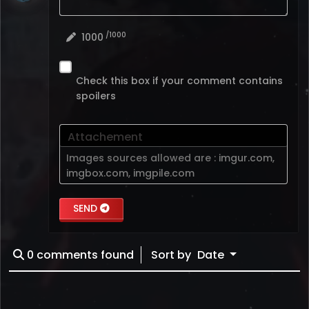
/1000
1000
Check this box if your comment contains
spoilers
Attachement
Images sources allowed are :
imgur.com
,
imgbox.com
,
imgpile.com
SEND
0
comments found
Sort by
Date