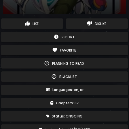
thumb_up
thumb_down
LIKE
DISLIKE
report
REPORT
favorite
FAVORITE
schedule
PLANNING TO READ
block
BLACKLIST
Languages: en, ar
Chapters: 87
Status: ONGOING