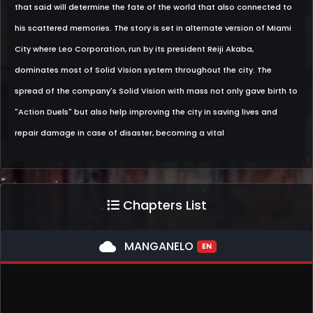
that said will determine the fate of the world that also connected to
his scattered memories. The story is set in alternate version of Miami
City where Leo Corporation, run by its president Reiji Akaba,
dominates most of Solid Vision system throughout the city. The
spread of the company's Solid Vision with mass not only gave birth to
"Action Duels" but also help improving the city in saving lives and
repair damage in case of disaster, becoming a vital
Chapters List
cloud
MANGANELO
EN