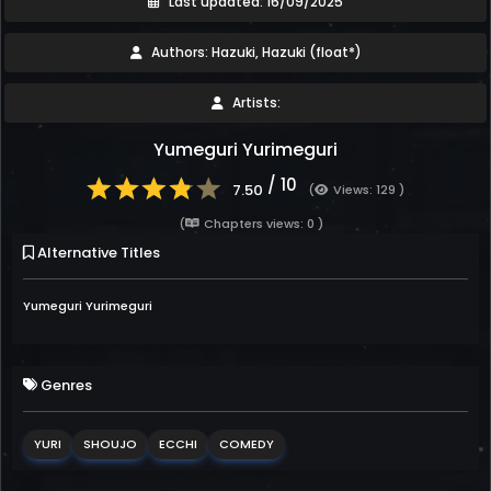
Last updated: 16/09/2025
Authors: Hazuki, Hazuki (float*)
Artists:
Yumeguri Yurimeguri
/ 10
7.50
(
Views: 129 )
(
Chapters views: 0 )
Alternative Titles
Yumeguri Yurimeguri
Genres
YURI
SHOUJO
ECCHI
COMEDY