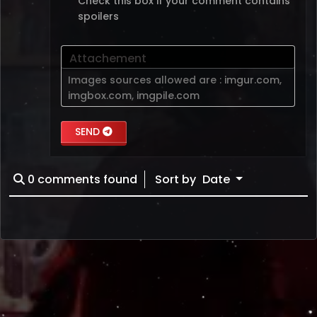
Check this box if your comment contains
spoilers
Attachement
Images sources allowed are :
imgur.com
,
imgbox.com
,
imgpile.com
SEND
0
comments found
Sort by
Date