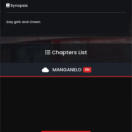
Synopsis
Gay girls and Onsen.
Chapters List
cloud
MANGANELO
EN