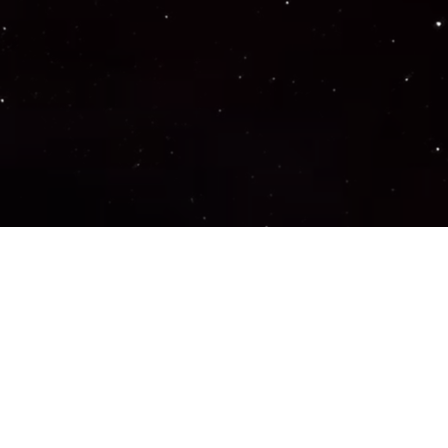
Important Links
PRIVACY POLICY
TERMS OF SERVICE
SUPPORT US