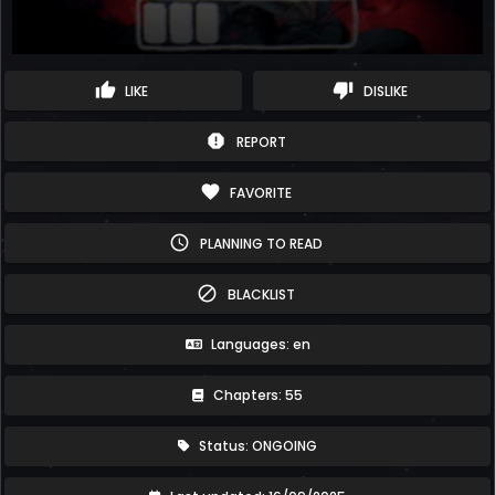
thumb_up
thumb_down
LIKE
DISLIKE
report
REPORT
favorite
FAVORITE
schedule
PLANNING TO READ
block
BLACKLIST
Languages: en
Chapters: 55
Status: ONGOING