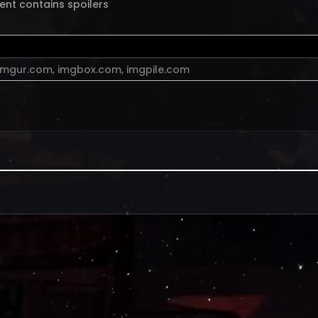
ent contains spoilers
imgur.com
,
imgbox.com
,
imgpile.com