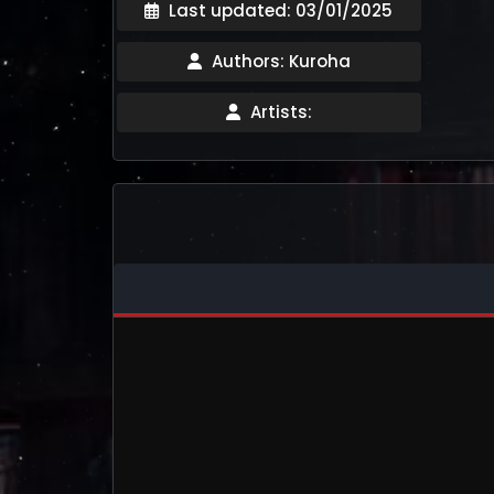
Last updated: 03/01/2025
Authors: Kuroha
Artists: