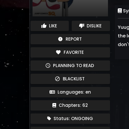
Sy
LIKE
DISLIKE
thumb_up
thumb_down
Yuug
the 
REPORT
report
don'
FAVORITE
favorite
PLANNING TO READ
schedule
BLACKLIST
block
Languages: en
Chapters: 62
Status: ONGOING