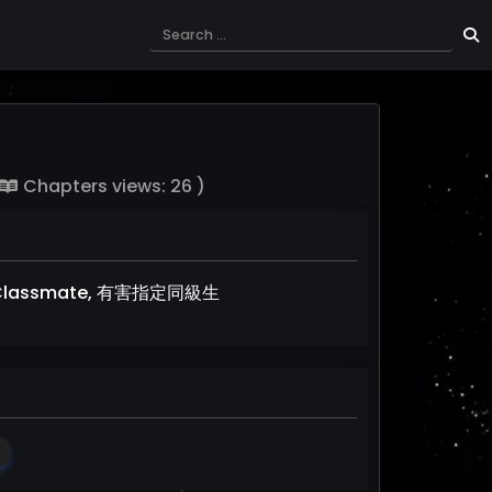
Chapters views: 26 )
ated Classmate, 有害指定同級生