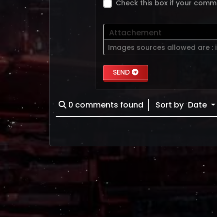
Check this box if your comm
Attachement
Images sources allowed are :
SEND
0
comments found
Sort by
Date