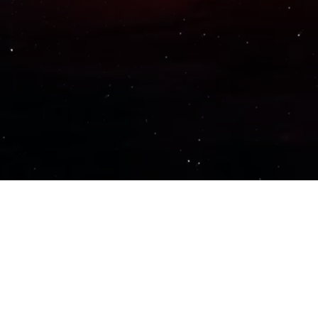
Important Links
PRIVACY POLICY
TERMS OF SERVICE