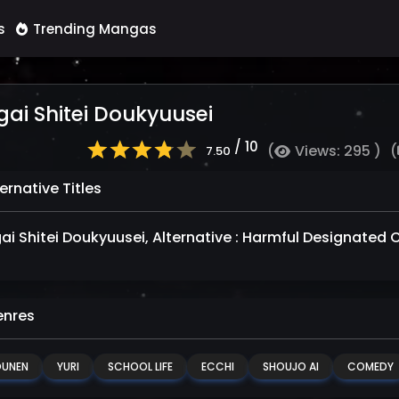
s
Trending Mangas
ai Shitei Doukyuusei
/ 10
(
Views: 295 )
(
7.50
ernative Titles
ai Shitei Doukyuusei, Alternative : Harmful Design
nres
OUNEN
YURI
SCHOOL LIFE
ECCHI
SHOUJO AI
COMEDY