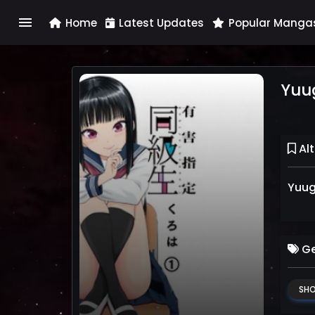
menu
Home
Latest Updates
Popular Manga
Yuug
Alt
Yuug
Ge
SH