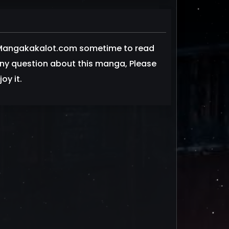
t Mangakakalot.com sometime to read
 any question about this manga, Please
oy it.