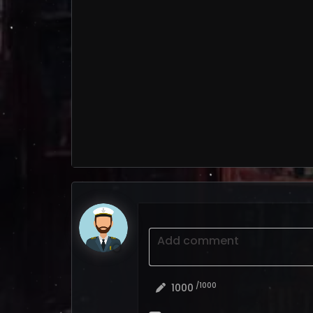
Add comment
/1000
1000