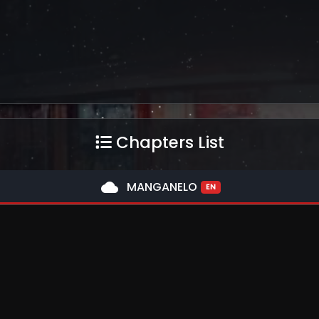
Chapters List
cloud
MANGANELO
EN