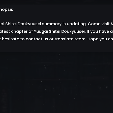
nopsis
ai Shitei Doukyuusei summary is updating. Come visi
latest chapter of Yuugai Shitei Doukyuusei. If you have
t hesitate to contact us or translate team. Hope you enj