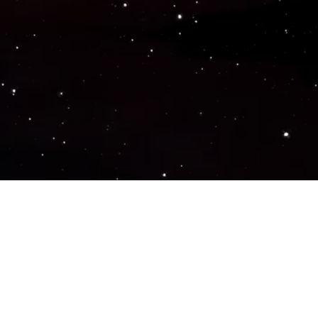
Popular Genres
ACTION
ADVENTURE