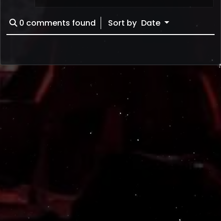
0
comments found
Sort by
Date