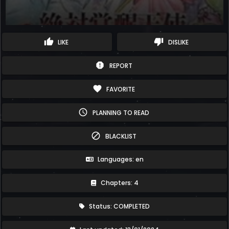
thumb_up
thumb_down
LIKE
DISLIKE
report
REPORT
favorite
FAVORITE
schedule
PLANNING TO READ
block
BLACKLIST
Languages: en
Chapters: 4
Status: COMPLETED