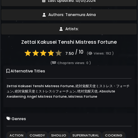
Last updated: 13/01/2024
Authors: Tanemura Arina
Artists:
Zettai Kakusei Tenshi Mistress Fortune
/ 10
7.50
(
Views: 192 )
(
Chapters views: 0 )
Alternative Titles
Zettai Kakusei Tenshi Mistress Fortune, 絶対覚醒天使ミストレス・フォーチ
ュン, 絶対覚醒天使ミストレス☆フォーチュン, 绝对觉醒天使, Absolute
Awakening Angel Mistress Fortune, Mistress Fortune
Genres
ACTION
COMEDY
SHOUJO
SUPERNATURAL
COOKING