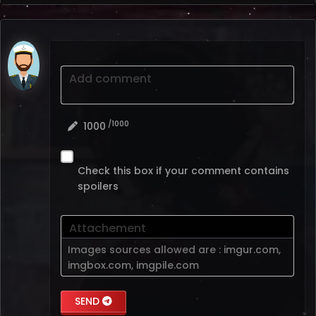
Add comment
/1000
1000
Check this box if your comment contains
spoilers
Attachement
Images sources allowed are :
imgur.com
,
imgbox.com
,
imgpile.com
SEND