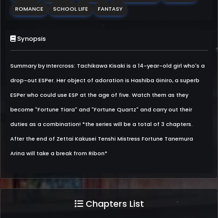
ROMANCE
SCHOOL LIFE
FANTASY
Synopsis
Summary by Intercross: Tachikawa Kisaki is a 14-year-old girl who's a
drop-out ESPer. Her object of adoration is Hashiba Giniro, a superb
ESPer who could use ESP at the age of five. Watch them as they
become "Fortune Tiara" and "Fortune Quartz" and carry out their
duties as a combination! *the series will be a total of 3 chapters.
After the end of Zettai Kakusei Tenshi Mistress Fortune Tanemura
Arina will take a break from Ribon*
Chapters List