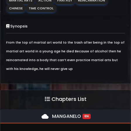
MARTIAL ARTS
ACTION
FANTASY
REINCARNATION
CHINESE
TIME CONTROL
Synopsis
From the top of martial art world to the trash after being in the top of
martial art world in a young age he died Because of alcohol then he
reincarnated into a body that can’t even practice martial arts but
with his knowledge, he will never give up
Chapters List
cloud
MANGANELO
EN