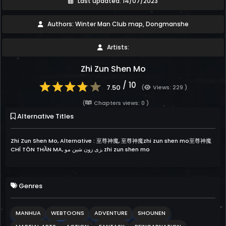
Last updated: 14/07/2023
Authors: Winter Man Club map, Dongmanshe
Artists:
Zhi Zun Shen Mo
/ 10
7.50
(
Views: 229 )
(
Chapters views: 0 )
Alternative Titles
Zhi Zun Shen Mo, Alternative : 至尊神魔, 至尊神魔zhi zun shen mo至尊神魔
CHÍ TÔN THẦN MA, زى زون شين مو, zhi zun shen mo
Genres
MANHUA
WEBTOONS
ADVENTURE
SHOUNEN