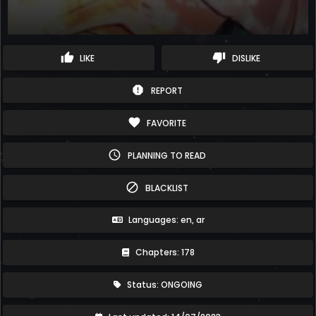
thumb_up
thumb_down
LIKE
DISLIKE
report
REPORT
favorite
FAVORITE
schedule
PLANNING TO READ
block
BLACKLIST
Languages: en, ar
Chapters: 178
Status: ONGOING