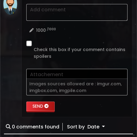
Add comment
/1000
1000
Check this box if your comment contains
spoilers
Attachement
Images sources allowed are :
imgur.com
,
imgbox.com
,
imgpile.com
SEND
0
comments found
Sort by
Date