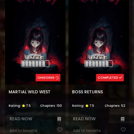
ONGOING
COMPLETED
MARTIAL WILD WEST
BOSS RETURNS
Rating:
7.5
Chapters:
100
Rating:
7.5
Chapters:
52
READ NOW
READ NOW
Add to favorite
Add to favorite