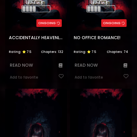
ONGOING
ONGOING
ACCIDENTALLY HEAVENLY MATCH
NO OFFICE ROMANCE!
Rating:
7.5
Chapters:
132
Rating:
7.5
Chapters:
74
READ NOW
READ NOW
Add to favorite
Add to favorite