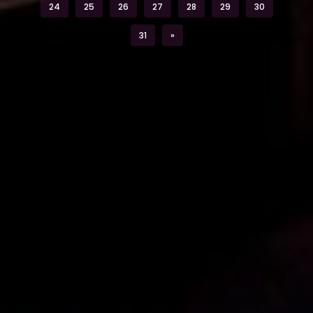
24
25
26
27
28
29
30
Next
31
»