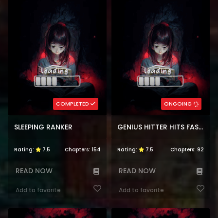
COMPLETED
ONGOING
SLEEPING RANKER
GENIUS HITTER HITS FASTBALL
Rating:
7.5
Chapters:
154
Rating:
7.5
Chapters:
92
READ NOW
READ NOW
Add to favorite
Add to favorite