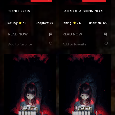
CONFESSION
TALES OF A SHINNING SWORD
Rating:
7.5
Chapters:
70
Rating:
7.5
Chapters:
129
READ NOW
READ NOW
Add to favorite
Add to favorite