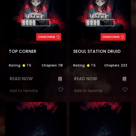
ONGOING
ONGOING
TOP CORNER
SEOUL STATION DRUID
Rating:
7.5
Chapters:
118
Rating:
7.5
Chapters:
223
READ NOW
READ NOW
Add to favorite
Add to favorite