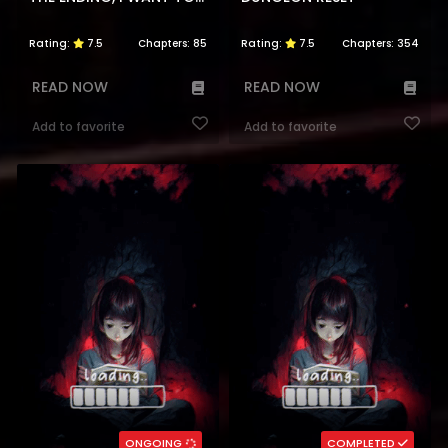
Rating:
7.5
Chapters:
85
Rating:
7.5
Chapters:
354
READ NOW
READ NOW
Add to favorite
Add to favorite
ONGOING
COMPLETED