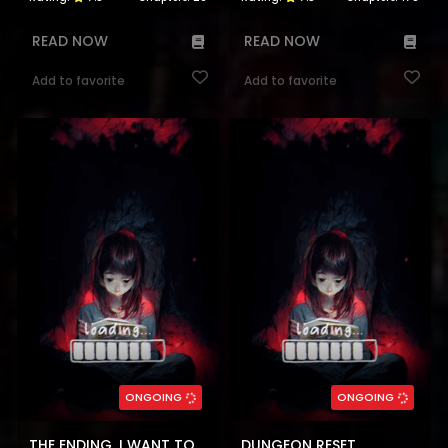
READ NOW
READ NOW
Add to favorite
Add to favorite
ONGOING
ONGOING
THE ENDING, I WANT TO CHANGE IT
DUNGEON RESET