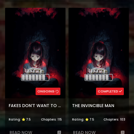
ONGOING
COMPLETED
FAKES DON’T WANT TO BE REAL
THE INVINCIBLE MAN
Rating:
7.5
Chapters:
115
Rating:
7.5
Chapters:
103
READ NOW
READ NOW