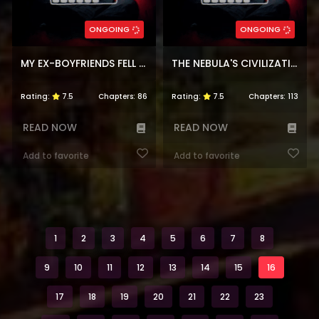
ONGOING
ONGOING
MY EX-BOYFRIENDS FELL IN LOVE WITH ME
THE NEBULA'S CIVILIZATION
Rating:
7.5
Chapters:
86
Rating:
7.5
Chapters:
113
READ NOW
READ NOW
Add to favorite
Add to favorite
1
2
3
4
5
6
7
8
9
10
11
12
13
14
15
16
17
18
19
20
21
22
23