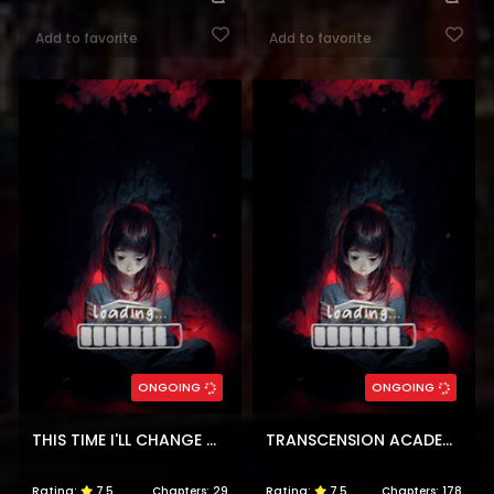
Add to favorite
Add to favorite
ONGOING
ONGOING
THIS TIME I'LL CHANGE MY HUSBAND
TRANSCENSION ACADEMY
Rating:
7.5
Chapters:
29
Rating:
7.5
Chapters:
178