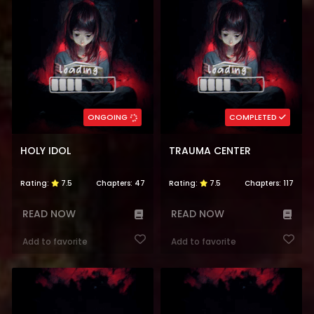
ONGOING
COMPLETED
HOLY IDOL
TRAUMA CENTER
Rating:
7.5
Chapters:
47
Rating:
7.5
Chapters:
117
READ NOW
READ NOW
Add to favorite
Add to favorite