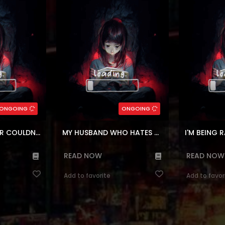
red when they're
infamous Duke of Everett. She
complete str
red by a group
accepted this marriage for the sake
transmigrating
ay. But what
of her family, her husband is named
out that I was
etic end to an
Theodor Valentino! whose family is
kicked out. I s
 sparks ...
falling down, had no intention of a...
house
(7.5)
(7.
,
Josei
,
Psychological
Genres:
inen
Genres:
,
Fantasy
,
Webtoons
,
Shounen
,
Manhwa
,
Co
,
Super power
Romance
Drama
,
F
ers:
97
Chapters:
11
ONGOING
ONGOING
ages:
ar, en
Languages:
ar, e
SKELETON SOLDIER COULDN’T PROTECT THE DUNGEON
MY HUSBAND WHO HATES ME HAS LOST HIS MEMORIES
I'M BEING R
READ NOW
READ NOW
Add to favorite
Add to favor