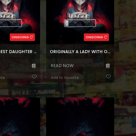
(7.5)
5)
,
Webtoons
,
Time control
Genres:
n
,
Block
,
Korean
Genres:
,
Romance
,
Fantasy
,
Super power
ebtoons
,
Manhwa
,
Korean
5
Chapters:
246
Chapters:
ONGOING
ONGOING
n
Languages:
ar, en
Languages:
THE YOUNGEST DAUGHTER OF THE VILLAINOUS DUKE
ORIGINALLY A LADY WITH ONE LINE
READ NOW
ite
Add to favorite
wa A Capable Maid at
Reading Manhwa Surviving in an
e. The useless maid,
Action Manhwa at Manhwa Website
ever been able to do
[Mission: Occupy the space, secure
ctly. But after caring
your part, and survive until the end.]
risoner, she becomes
After a disagreement with the
e’s always wanted to
author, Lee Hee-ro transmigrated to
e start of the capable
the world of his favourite shounen