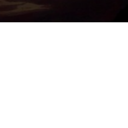
Important Links
PRIVACY POLICY
TERMS OF SERVICE
SUPPORT US
DISCORD
CONTACT US
COMMON QUESTIONS
ABOUT US