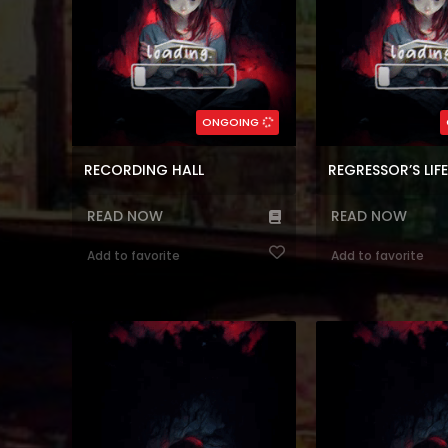
(7.5)
(7.5)
,
Block
,
Time control
Genres:
,
Fantasy
,
Webtoons
,
Reincarnation
,
Action
,
Webtoon
,
Ko
Romance
Reincarnation
,
Co
127
Chapters:
85
Chapte
ONGOING
en, ar
Languages:
en, ar
Langu
RECORDING HALL
READ NOW
READ NOW
Add to favorite
Add to favorite
Read manhwa online I’m Destined
Reading Manhwa The 
For Greatness!, Aku Ditakdirkan untuk
Strong at Manhwa W
Hebat,I’m Destined to
(which means “skill” 
Greatness!,Мне предначертано
up without parents i
величие!,Я обречён на величие!,ผมคือ
skillfully, just like h
เพลเยอร์ผู้มากับโชค,天才玩家,나는 될놈이
One day, he hear
�...
orphanage was havin