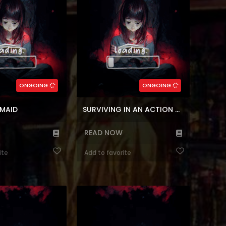
 A Competent Maid La
manga, Adventure King! But what’s
a capaz Marie...
this, characters have to ...
(7.5)
5)
,
Comedy
,
Block
Genres:
agic
,
Korean
Genres:
,
Fantasy
,
Shounen
,
Reincarnation
l
,
Manhwa
,
Block
Survival
3
Chapters:
137
Chapters:
ONGOING
ONGOING
r
Languages:
en, ar
Languages:
 MAID
SURVIVING IN AN ACTION MANHWA
READ NOW
ite
Add to favorite
a I’m Being Raised by
Reading Manhwa I Saw the Future
t Manhwa Website I
With the Killer Grand Duke at
an illegitimate child…
Manhwa Website Today, I am
ns out that I was a
getting married for the second time