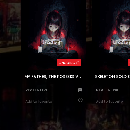
humble country home. Feeling
life with her is shatte
mature for her age, Claire is tired of
both brutally murde
being different from everyone she’s
of warriors one d
ever met. However, when her father
would've been a path
suddenly appears, she realizes ...
unremarkable soul
(7.5)
(7.5)
,
Webtoons
,
Comedy
,
Block
Genres:
,
Webtoons
,
Block
,
Se
Magical
,
Romance
,
Fantasy
Adventure
,
Fantasy
121
Chapters:
402
Chapt
ONGOING
ar, en
Languages:
en, ar
Langu
MY FATHER, THE POSSESSIVE DEMI-GOD
READ NOW
READ NOW
Add to favorite
Add to favorite