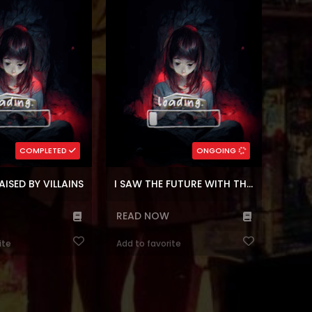
anger?! A year after
to my husband, as the daughter of
 as an extra, I found
the imperial family he hates.
 on the verge of being
Pretending to be good, pretending
aid I’d rather leave the
to be weak, pretending to be poor. I
 on my ow...
possessed Gabriella Nashert, a
villaine...
(7.5)
5)
,
Time control
,
Korean
Genres:
medy
,
Korean
Genres:
,
Webtoons
,
Historical
,
Manhwa
antasy
,
Webtoons
Fantasy
6
Chapters:
65
Chapters:
COMPLETED
ONGOING
n
Languages:
en, ar
Languages:
AISED BY VILLAINS
I SAW THE FUTURE WITH THE KILLER GRAND DUKE
READ NOW
ite
Add to favorite