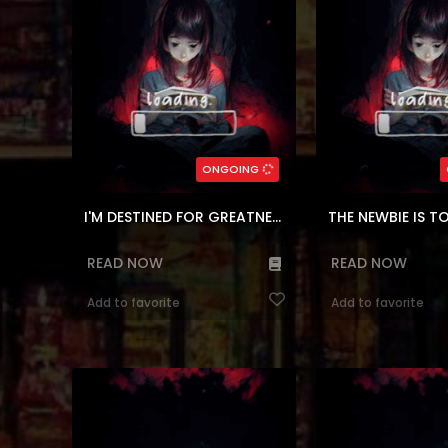
and would have to cl
While trying to 
(7.5)
(7.5)
,
Shounen
,
Comedy
,
Block
Genres:
,
Tower
,
Action
,
Kor
Adventure
,
Fantasy
,
Webtoons
Webtoons
,
Shoune
249
Chapters:
153
Chapte
ONGOING
en, ar
Languages:
en, ar
Langu
I'M DESTINED FOR GREATNESS!
THE NEWBIE IS 
READ NOW
READ NOW
Add to favorite
Add to favorite
Reading Manhwa My Father the
Meet the Skeleton So
Possessive Demi-God at Manhwa
but fiercely loyal fig
Website Young Claire lives with her
to protect its ma
mother and her twin sister in a
Succubus. Its dream