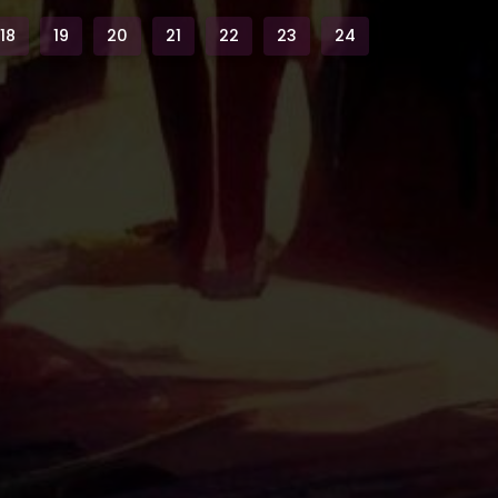
18
19
20
21
22
23
24