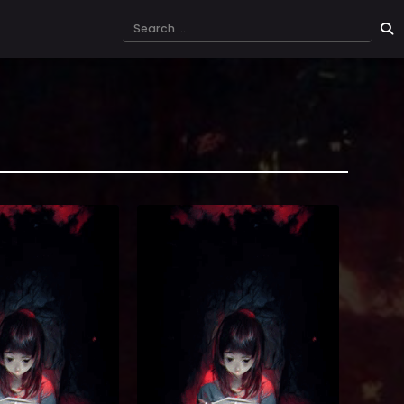
a The Tutorial is Too
[By the studio that brought you
wa Website. Reading
<Solo Leveling> and <Revenge of the
l is Too Hard Novel
Iron-Blooded Sword Hound> and
on fantasy novel, ‘The
<Solo Max-Level Newbie, and many
 Hard’, is now here as a
more!]] Cyan Vert, the best assassin
day, amidst a boring
of the continent, meets a pitiful
ation message appears
death after having been betrayed by
s. [Would you like to
his own brother, whom he had
ter the t...
trusted all his life. If I were g...
5)
(7.5)