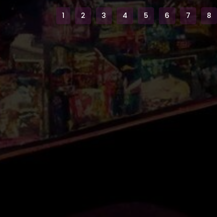
1
2
3
4
5
6
7
8