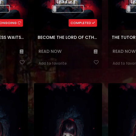
Korean
Genres:
,
Sci-fi
,
Mystery
,
Isekai genre
Genres:
,
Block
,
Seinen
,
a
,
Fantasy
Korean
,
Shounen
,
Reincarnation
Adventure
rs:
148
Chapters:
24
ONGOING
COMPLETED
ages:
en, ar
Languages:
en, a
THE LITTLE PRINCESS WAITS FOR THE BREAKUP
BECOME THE LORD OF CTHULHU
THE TUTOR
READ NOW
READ NOW
Add to favorite
Add to favor
ressor’s Life
Reading Manhwa Double Click at
Reading Ma
Manhwa Website
Manhwa Website Jiho was globally
Daughter of t
opened in 2018,
ranked Number 1 in a game
Manhwa Websi
for 20 years on
notorious for its difficulty. That
school student
nected to other
game was thought to have been
by the novel t
after his long-
shut down but is back in a fresh coat
And then now 
elebration, he
of paint! Jiho, dreaming once again
supporting cha
s, back to when
of attaining rank 1, joins his high
main character
ng...
school’s Esports club. It has be...
orphan gi