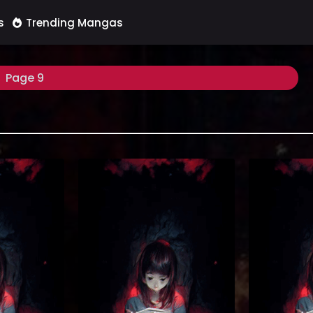
s
Trending Mangas
Page 9
ittle Princess
Reading Manhua Become the Lord of
Reading Manhw
kup at Manhwa
Cthulhu at Manhua Website. After
Hard at Manh
at’s this all
the death of the male lead Su Qi, he
The Tutoria
mportant to you
traveled to Los Angeles to become a
Gandara’s fusi
ter?” I didn’t
high school student. Because of
Tutorial is Too
g my friend.
inspiration different from ordinary
webtoon. One 
ter if Namju
people, I found that there were all
life, an invit
er? She’s a
kinds of ghosts and gods around
before my eye
doesn’...
me. In order to survive...
en
(7.5)
(7.