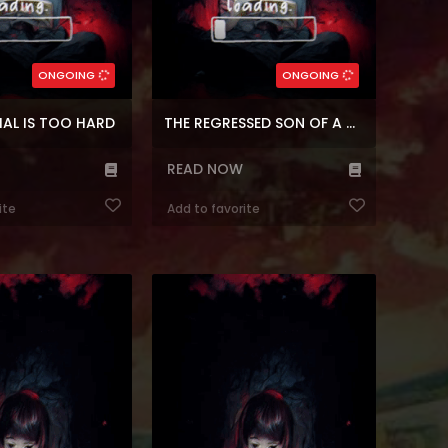
Psychological
Genres:
,
Military
,
Comedy
,
Mystery
Genres:
,
Fantasy
,
Shounen
Survival
,
Fantasy
,
Webtoons
5
Chapters:
99
Chapters:
ONGOING
ONGOING
r
Languages:
en
Languages:
IAL IS TOO HARD
THE REGRESSED SON OF A DUKE IS AN ASSASSIN
READ NOW
ite
Add to favorite
nhwa The Youngest
Reading Manhwa I Was Just an
he Villainous Duke at
Ordinary Lady at Manhwa Website. A
te When I was a high
sassy prospective college student,
, I was so fascinated
Kim Hansol, meets her end due to an
hat I stopped writing.
unlucky accident. She gets
I have the body of a
reincarnated as a beloved lady in a
racter instead of the
family of heroes in a world with
. It was a 7-year-old
magic, spirits, and dragons. “I’m
rl with no nam...
going to return to my origina...