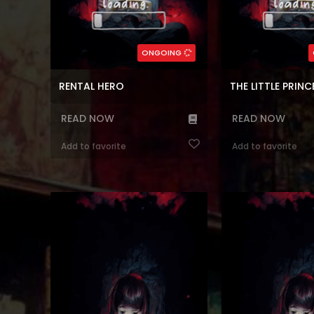
,
Manhwa
,
Action
,
Korean
Genres:
,
Webtoons
,
Manhwa
,
Super power
,
ويب-تون
,
Shounen
Romance
,
Dram
80
Chapters:
91
Chapte
ONGOING
en, ar
Languages:
ar, en
Langu
RENTAL HERO
READ NOW
READ NOW
Add to favorite
Add to favorite
Reading Manhwa Recording Hall at
Reading Manhwa Reg
Manhwa Website. Alternative name:
After Retirement at 
Crown of the Deep Green you can
After the first Gate 
find it at MANHWATOP. An ordinary
Lim Dae-In survived 
university student reincarnated into
Earth while being con
the novel “Eternal Love”, written by
dimensions. The day 
her at the age of 15. However,
awaited retirement c
instead of arriving when the original
regresses by 20 year
story began, she re...
he had nothi