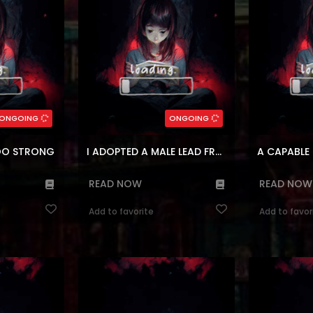
ose in 3 years.
his leopard clan for being a mutant,
maid, Marie.
raise ...
but that was short-lived bef...
sirvient
(7.5)
(7.
ean
Genres:
,
animals
,
Magic
,
Korean
Genres:
,
Manhua
,
M
n
,
Manhwa
Historical
,
Manhwa
,
Reincarnation
Historica
rs:
88
Chapters:
10
ONGOING
ONGOING
ages:
ar, en
Languages:
en, a
TOO STRONG
I ADOPTED A MALE LEAD FROM A PRISON SHELTER
A CAPABLE
READ NOW
READ NOW
Add to favorite
Add to favor
ldier, a meager
Reading Manhwa My Husband Who
Reading Manhw
hter who serves
Hates Me Has Lost His Memories at
Villains a
ster, Lady
Manhwa Website Meet Lily Everett,
thought I was 
 of a peaceful
the adopted daughter of the
but it tur