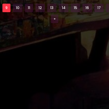
9
10
11
12
13
14
15
16
17
Next
»