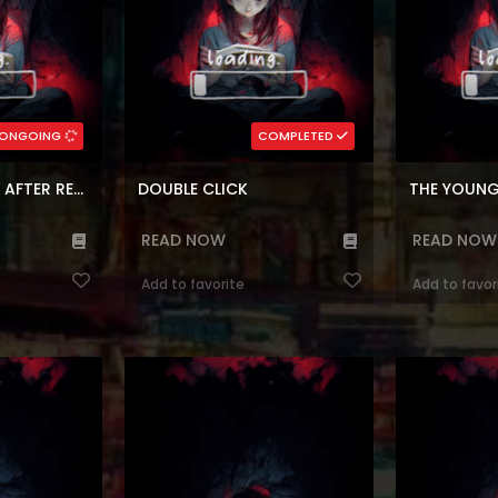
(7.5)
(7.
rean
Genres:
,
Shounen
,
Comedy
,
Block
Genres:
Reincarnatio
medy
,
Seinen
Korean
,
Fantasy
,
Webtoons
Fantasy
,
W
rs:
215
Chapters:
12
ONGOING
COMPLETED
ages:
en, ar
Languages:
ar, e
REGRESSOR’S LIFE AFTER RETIREMENT
DOUBLE CLICK
READ NOW
READ NOW
Add to favorite
Add to favor
Newbie is Too
Reading Manhwa I Adopted a Male
Reading Manh
ebsite JaeJu
Lead From a Prison Shelter at
Manhwa Websit
in Korean) grew
Manhwa Website I possessed Sienna
Marie, has n
n an orphanage
Lovette, the villainess of a tragic
anything corre
is name suggests.
novel. Sienna terrorized the leopard
for a dying p
d that the
shifter Male Lead in the original
the person sh
g a hard time
novel when he was abandoned by
be. This is th