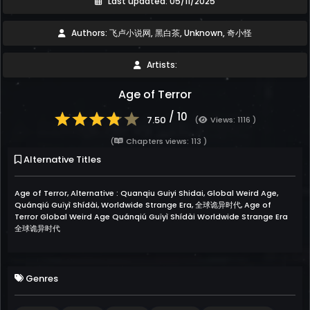
Last updated: 05/11/2025
Authors: 飞卢小说网, 黑白茶, Unknown, 奇小怪
Artists:
Age of Terror
/ 10
7.50
(
Views: 1116 )
(
Chapters views: 113 )
Alternative Titles
Age of Terror, Alternative : Quanqiu Guiyi Shidai, Global Weird Age,
Quánqiú Guǐyì Shídài, Worldwide Strange Era, 全球诡异时代, Age of
Terror Global Weird Age Quánqiú Guǐyì Shídài Worldwide Strange Era
全球诡异时代
Genres