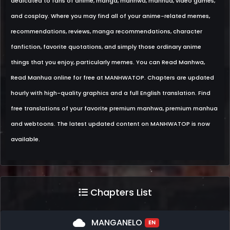
dedicated to fans of anime, manga, manhwa, manhua, video games,
and cosplay. Where you may find all of your anime-related memes,
recommendations, reviews, manga recommendations, character
fanfiction, favorite quotations, and simply those ordinary anime
things that you enjoy, particularly memes. You can Read Manhwa,
Read Manhua online for free at MANHWATOP. Chapters are updated
hourly with high-quality graphics and a full English translation. Find
free translations of your favorite premium manhwa, premium manhua
and webtoons. The latest updated content on MANHWATOP is now
available.
Chapters List
cloud
MANGANELO
EN