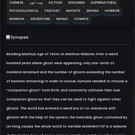
CHINESE
ويب-تون
ACTION
SHOUNEN
SUPERNATURAL
PSYCHOLOGICAL
FANTASY
GHOSTS
DRAMA
HORROR
MANHUA
ADVENTURE
MAGIC
COMICS
Synopsis
Reading Manhua Age of Terror at Manhua Website After a weird
hundred years where ghost were appearing, only one-tenth of
mankind remained and the number of ghosts exceeding the number
of humans remaining! In order to survive, humans needed to choose a
“companion ghost” from birth, and constantly cultivate their own
companion ghost so that they can be used to fight against other
ghosts. The world has entered a weird era of co-existence with
ghosts! With the help of the system, the invincible ghost cultivated by
Lin Feng causes the whole world to tremble MANHWATOP is a website