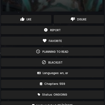
thumb_up
thumb_down
LIKE
DISLIKE
report
REPORT
favorite
FAVORITE
schedule
PLANNING TO READ
block
BLACKLIST
Languages: en, ar
Chapters: 559
Status: ONGOING