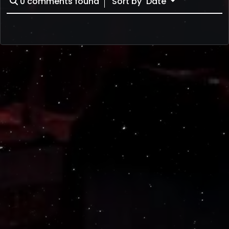
0
comments found
Sort by
Date