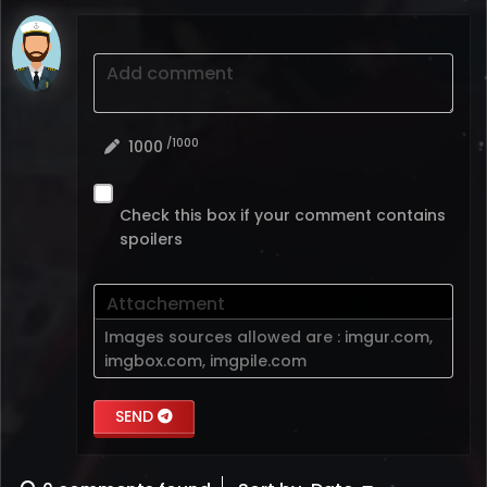
Add comment
/1000
1000
Check this box if your comment contains
spoilers
Attachement
Images sources allowed are :
imgur.com
,
imgbox.com
,
imgpile.com
SEND