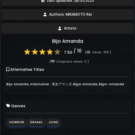
Last updated: 28/01/2023
Authors: MIKAMOTO Rei
Artists:
Bijo Amanda
/ 10
7.50
(
Views: 158 )
(
Chapters views: 0 )
Alternative Titles
Bijo Amanda, Alternative : 美女アマンダ, Bijyo Amanda, Bijyo-Amanda
Genres
HORROR
DRAMA
JOSEI