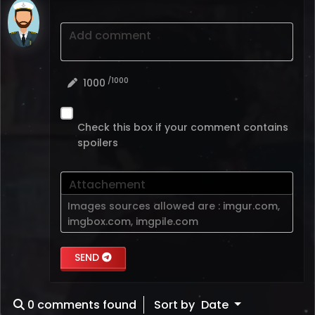
Add comment
/1000
1000
Check this box if your comment contains
spoilers
Attachement
Images sources allowed are :
imgur.com
,
imgbox.com
,
imgpile.com
SEND
0
comments found
Sort by
Date