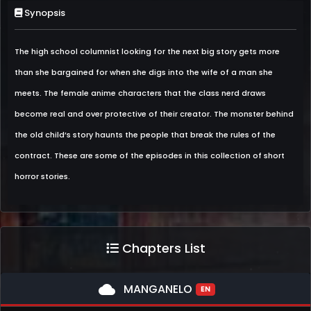
Synopsis
The high school columnist looking for the next big story gets more
than she bargained for when she digs into the wife of a man she
meets. The female anime characters that the class nerd draws
become real and over protective of their creator. The monster behind
the old child’s story haunts the people that break the rules of the
contract. These are some of the episodes in this collection of short
horror stories.
Chapters List
cloud
MANGANELO
EN