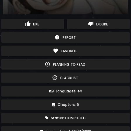
thumb_up
thumb_down
LIKE
DISLIKE
report
REPORT
favorite
FAVORITE
schedule
PLANNING TO READ
block
BLACKLIST
Languages: en
Chapters: 6
Status: COMPLETED