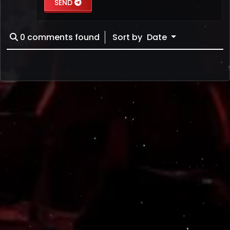
SEND
0
comments found
Sort by
Date