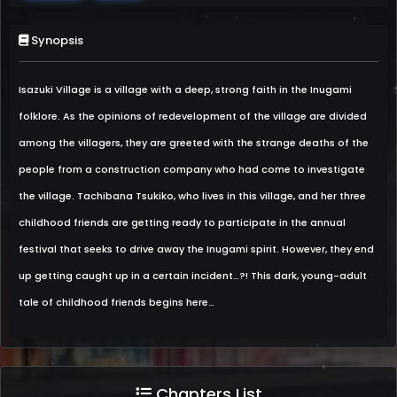
Synopsis
Isazuki Village is a village with a deep, strong faith in the Inugami
folklore. As the opinions of redevelopment of the village are divided
among the villagers, they are greeted with the strange deaths of the
people from a construction company who had come to investigate
the village. Tachibana Tsukiko, who lives in this village, and her three
childhood friends are getting ready to participate in the annual
festival that seeks to drive away the Inugami spirit. However, they end
up getting caught up in a certain incident…?! This dark, young-adult
tale of childhood friends begins here…
Chapters List