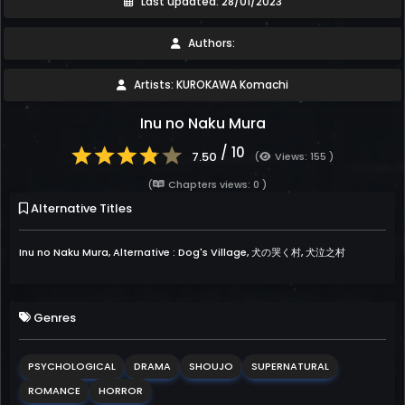
Last updated: 28/01/2023
Authors:
Artists: KUROKAWA Komachi
Inu no Naku Mura
/ 10
7.50
(
Views: 155 )
(
Chapters views: 0 )
Alternative Titles
Inu no Naku Mura, Alternative : Dog's Village, 犬の哭く村, 犬泣之村
Genres
PSYCHOLOGICAL
DRAMA
SHOUJO
SUPERNATURAL
ROMANCE
HORROR