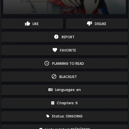
thumb_up
thumb_down
LIKE
DISLIKE
report
REPORT
favorite
FAVORITE
schedule
PLANNING TO READ
block
BLACKLIST
Languages: en
Chapters: 6
Status: ONGOING