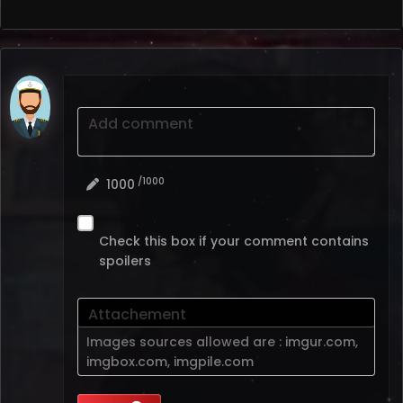
Add comment
/1000
1000
Check this box if your comment contains
spoilers
Attachement
Images sources allowed are :
imgur.com
,
imgbox.com
,
imgpile.com