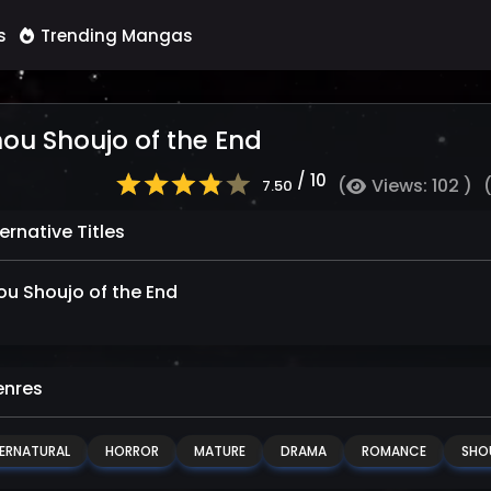
s
Trending Mangas
ou Shoujo of the End
/ 10
(
Views: 102 )
7.50
ernative Titles
u Shoujo of the End
nres
ERNATURAL
HORROR
MATURE
DRAMA
ROMANCE
SHO