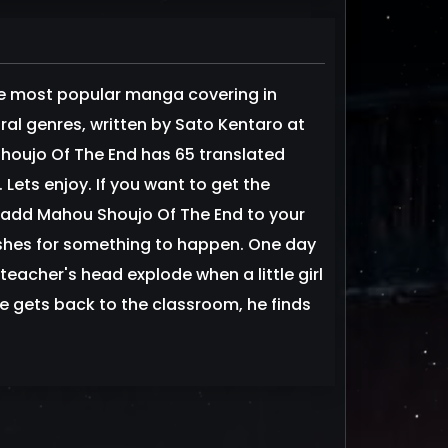
e most popular manga covering in
al genres, written by Sato Kentaro at
houjo Of The End has 65 translated
Lets enjoy. If you want to get the
 add Mahou Shoujo Of The End to your
ishes for something to happen. One day
teacher's head explode when a little girl
he gets back to the classroom, he finds