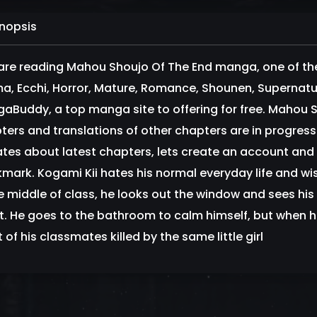
nopsis
are reading Mahou Shoujo Of The End manga, one of th
a, Ecchi, Horror, Mature, Romance, Shounen, Supernatur
aBuddy, a top manga site to offering for free. Mahou S
ters and translations of other chapters are in progress. 
tes about latest chapters, lets create an account and
mark. Kogami Kii hates his normal everyday life and w
he middle of class, he looks out the window and sees his 
 it. He goes to the bathroom to calm himself, but when 
of his classmates killed by the same little girl