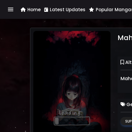
menu
Home
Latest Updates
Popular Manga
Mah
Alt
Maho
Ge
SUP