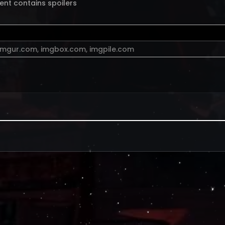
ent contains spoilers
imgur.com
,
imgbox.com
,
imgpile.com