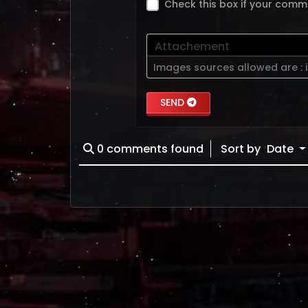
Check this box if your comm
Attachement
Images sources allowed are :
SEND
0
comments found
Sort by
Date