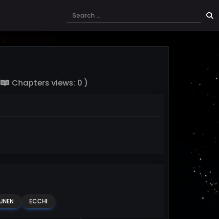
(
Chapters views: 0 )
UNEN
ECCHI