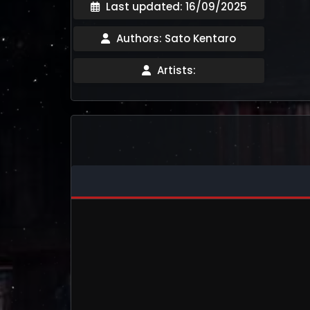
Last updated: 16/09/2025
Authors: Sato Kentaro
Artists: