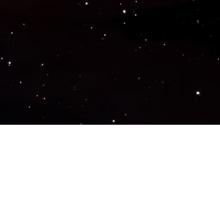
Popular Genres
ACTION
ADVENTURE