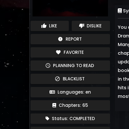
Sy
LIKE
DISLIKE
thumb_up
thumb_down
You 
Dram
REPORT
report
Mang
FAVORITE
favorite
chap
upda
PLANNING TO READ
schedule
book
BLACKLIST
in t
block
hits
Languages: en
most 
Chapters: 65
Status: COMPLETED