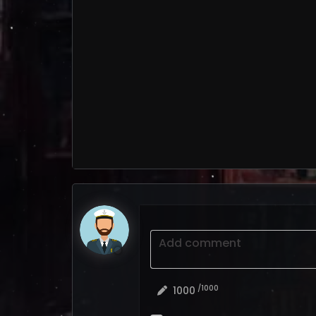
Add comment
/1000
1000