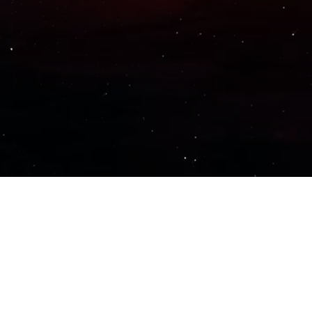
Important Links
PRIVACY POLICY
TERMS OF SERVICE