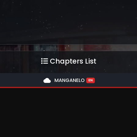
Chapters List
cloud
MANGANELO
EN