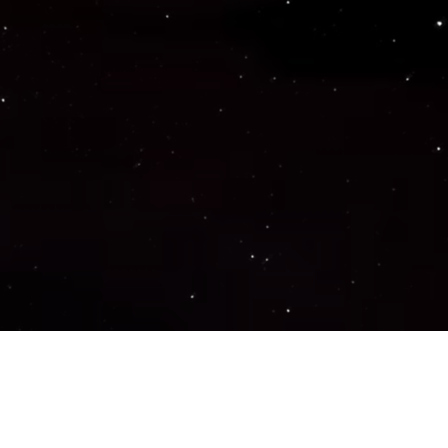
Important Links