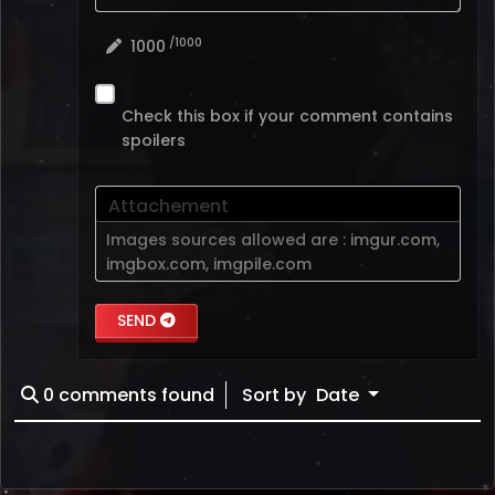
/1000
1000
Check this box if your comment contains
spoilers
Attachement
Images sources allowed are :
imgur.com
,
imgbox.com
,
imgpile.com
SEND
0
comments found
Sort by
Date