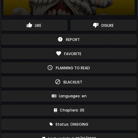
thumb_up
thumb_down
LIKE
DISLIKE
report
REPORT
favorite
FAVORITE
schedule
PLANNING TO READ
block
BLACKLIST
Languages: en
Chapters: 35
Status: ONGOING