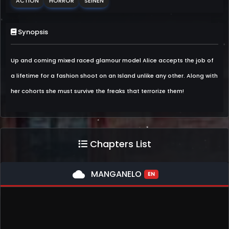
ACTION
HORROR
SEINEN
Synopsis
Up and coming mixed raced glamour model Alice accepts the job of
a lifetime for a fashion shoot on an Island unlike any other. Along with
her cohorts she must survive the freaks that terrorize them!
Chapters List
cloud
MANGANELO
EN