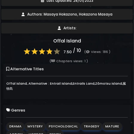
Last updated: 28/01/2023
Authors: Masaya Hokazono, Hokazono Masaya
Artists:
Offal Island
/ 10
7.50
(
Views: 186 )
(
Chapters views: 1 )
Alternative Titles
Offal Island, Alternative : Entrail Island,Entrails Land,Zōmotsu island,臓
物島
Genres
DRAMA
MYSTERY
PSYCHOLOGICAL
TRAGEDY
MATURE