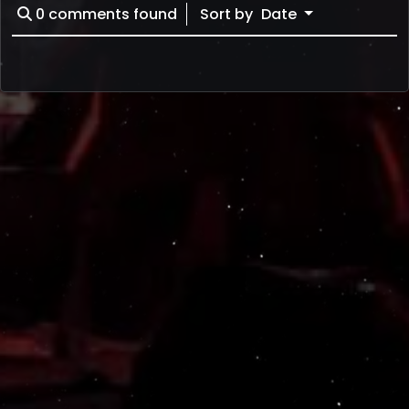
0
comments found
Sort by
Date