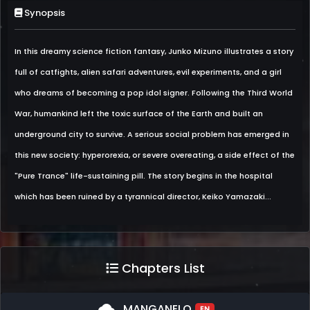
Synopsis
In this dreamy science fiction fantasy, Junko Mizuno illustrates a story
full of catfights, alien safari adventures, evil experiments, and a girl
who dreams of becoming a pop idol signer. Following the Third World
War, humankind left the toxic surface of the Earth and built an
underground city to survive. A serious social problem has emerged in
this new society: hyperorexia, or severe overeating, a side effect of the
"Pure Trance" life-sustaining pill. The story begins in the hospital
which has been ruined by a tyrannical director, Keiko Yamazaki...
Chapters List
cloud
MANGANELO
EN