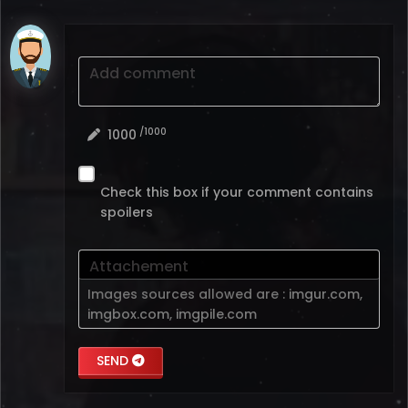
Add comment
/1000
1000
Check this box if your comment contains
spoilers
Attachement
Images sources allowed are :
imgur.com
,
imgbox.com
,
imgpile.com
SEND