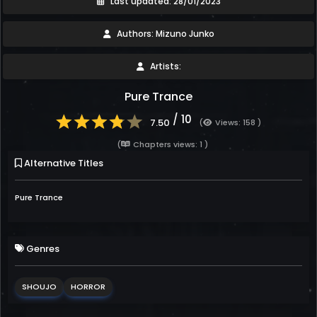
Last updated: 28/01/2023
Authors: Mizuno Junko
Artists:
Pure Trance
/ 10
7.50
(
Views: 158 )
(
Chapters views: 1 )
Alternative Titles
Pure Trance
Genres
SHOUJO
HORROR