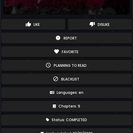
thumb_up
thumb_down
LIKE
DISLIKE
report
REPORT
favorite
FAVORITE
schedule
PLANNING TO READ
block
BLACKLIST
Languages: en
Chapters: 9
Status: COMPLETED