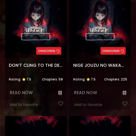
ONGOING
ONGOING
DON’T CLING TO THE DEAD VILLAIN
NIGE JOUZU NO WAKAGIMI
Rating:
7.5
Chapters:
58
Rating:
7.5
Chapters:
225
READ NOW
READ NOW
Add to favorite
Add to favorite