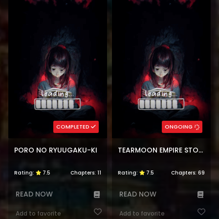
COMPLETED
ONGOING
PORO NO RYUUGAKU-KI
TEARMOON EMPIRE STORY
Rating:
7.5
Chapters:
11
Rating:
7.5
Chapters:
69
READ NOW
READ NOW
Add to favorite
Add to favorite