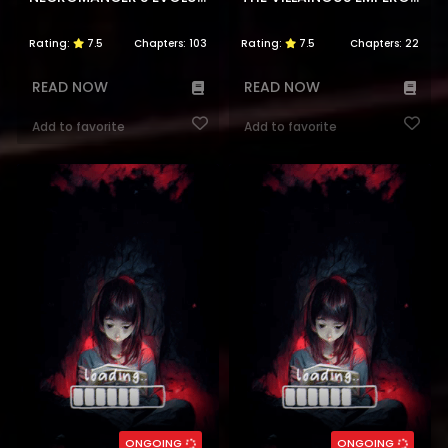
Rating:
7.5
Chapters:
103
Rating:
7.5
Chapters:
22
READ NOW
READ NOW
Add to favorite
Add to favorite
ONGOING
ONGOING