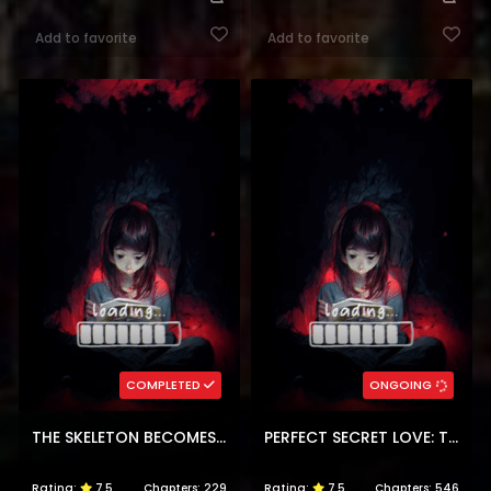
Add to favorite
Add to favorite
COMPLETED
ONGOING
THE SKELETON BECOMES A CAT DAD
PERFECT SECRET LOVE: THE BAD NEW WIFE IS A LITTLE SWEET
Rating:
7.5
Chapters:
229
Rating:
7.5
Chapters:
546