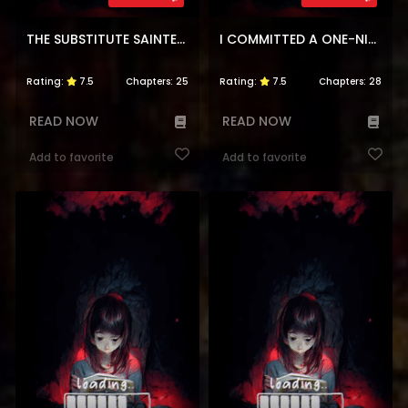
THE SUBSTITUTE SAINTESS IS DOTED ON BY THE ENEMY CROWN PRINCE’S KISS
I COMMITTED A ONE-NIGHT MISTAKE WITH THE YOUNG LADY?
Rating:
7.5
Chapters:
25
Rating:
7.5
Chapters:
28
READ NOW
READ NOW
Add to favorite
Add to favorite