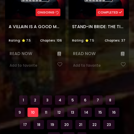
ONGOING
COMPLETED
A VILLAIN IS A GOOD MATCH FOR A TYRANT
STAND-IN BRIDE: THE TIME-LIMITED DUCHESS
Rating:
7.5
Chapters:
106
Rating:
7.5
Chapters:
37
READ NOW
READ NOW
Add to favorite
Add to favorite
1
2
3
4
5
6
7
8
9
10
11
12
13
14
15
16
17
18
19
20
21
22
23