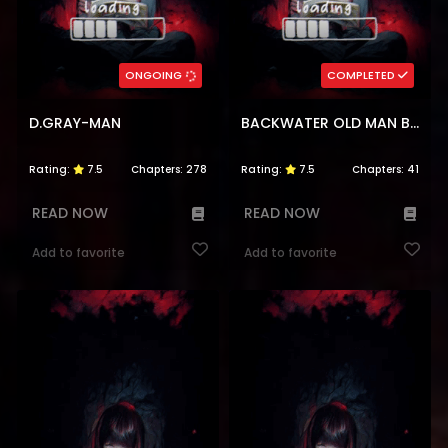
ONGOING
COMPLETED
D.GRAY-MAN
BACKWATER OLD MAN BECOMES A SWORDMASTER
Rating:
7.5
Chapters:
278
Rating:
7.5
Chapters:
41
READ NOW
READ NOW
Add to favorite
Add to favorite