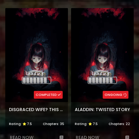
COMPLETED
ONGOING
DISGRACED WIFE? THIS BELOVED GENIUS MAGE WILL SECURE HER DIVORCE!
ALADDIN: TWISTED STORY
Rating:
7.5
Chapters:
35
Rating:
7.5
Chapters:
22
READ NOW
READ NOW