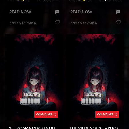
READ NOW
READ NOW
Add to favorite
Add to favorite
ONGOING
ONGOING
NECROMANCER’S EVOLUTIONARY TRAITS
THE VILLAINOUS EMPEROR AND THE BELOVED FAMILY PLAN