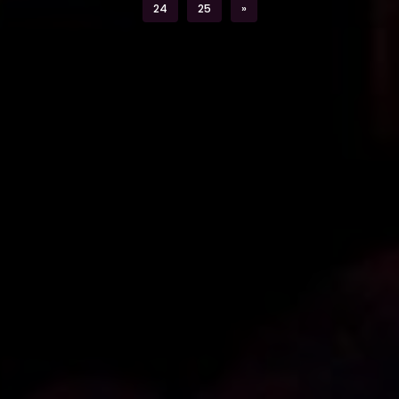
Next
24
25
»