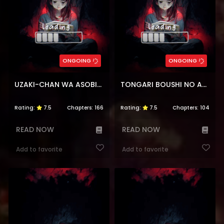
ONGOING
ONGOING
UZAKI-CHAN WA ASOBITAI!
TONGARI BOUSHI NO ATELIER
Rating:
7.5
Chapters:
166
Rating:
7.5
Chapters:
104
READ NOW
READ NOW
Add to favorite
Add to favorite