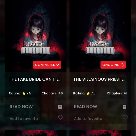
COMPLETED
ONGOING
THE FAKE BRIDE CAN’T ESCAPE
THE VILLAINOUS PRIESTESS DOESN’T WANT SALVATION
Rating:
7.5
Chapters:
46
Rating:
7.5
Chapters:
41
READ NOW
READ NOW
Add to favorite
Add to favorite