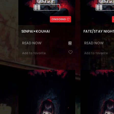
,
Comedy
,
Shounen
Genres:
,
Harem
,
Romance
,
C
Shoujo
,
Manga
,
japan
,
Romance
Action
,
Horror
18
Chapters:
112
Chapte
ONGOING
en, ar
Languages:
en, ar
Langu
SENPAI×KOUHAI
READ NOW
READ NOW
Add to favorite
Add to favorite
You are reading I’M The Grim Reaper
You are reading She
manga, one of the most popular
To Be A Temporary P
manga covering in Action genres,
Seems She Is Done A 
written by Graveweaver at
manga, one of the 
MangaBuddy, a top manga site to
manga covering in D
offering for free. I’M The Grim Reaper
Romance genres, w
has 221 translated chapters and
MangaBuddy, a top 
translations of other chapters are in
offering for free. S
progress. Lets enjoy. If you ...
To Be A Temporary Prin