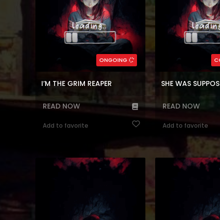
(7.5)
(7.5)
,
Action
,
Horror
,
Manga
Genres:
,
Shoujo
,
Manga
,
Rom
Fantasy
,
ويب-تون
,
Thriller
Manhwa
,
Fanta
229
Chapters:
48
Chapte
ONGOING
C
en, ar
Languages:
en
Langua
I’M THE GRIM REAPER
READ NOW
READ NOW
Add to favorite
Add to favorite
You are reading Another Heaven
Reading Manhua Chea
manga, one of the most popular
Die at Manhua Webs
manga covering in Drama, Fantasy,
Cheating Men Must
Romance genres, written by at
Prime Minister Ma
MangaBuddy, a top manga site to
Cheating Men Must 
offering for free. Another Heaven
Consort is Busy 
has 40 translated chapters and
moment oppressing 