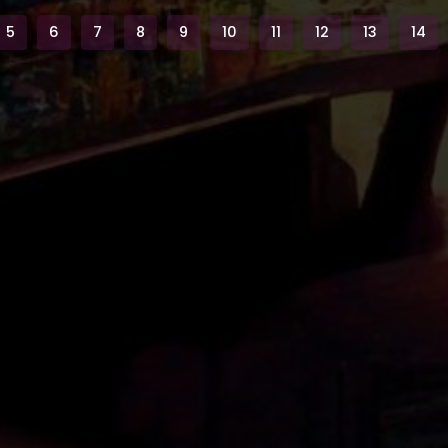
5
6
7
8
9
10
11
12
13
14