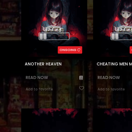
translations of other chapters are in
moment of sati
progress. Lets enjoy. If you want to
Continuously oppress
ge...
continuous satis
(7.5)
(7.5)
,
Drama
,
Manga
,
Romance
Genres:
,
Action
,
Demons
,
Rom
Fantasy
Block
,
Historica
51
Chapters:
494
Chapt
ONGOING
en
Languages:
en, ar
Langu
ANOTHER HEAVEN
CHEATING MEN M
READ NOW
READ NOW
Add to favorite
Add to favorite
You are reading Hero Organization
You are reading The
manga, one of the most popular
is Reincarnated as a 
manga covering in Action, Sci fi,
an All-Out War mang
Manga genres, written by at
most popular manga