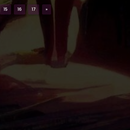
Next
15
16
17
»