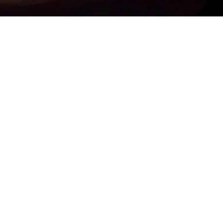
Important Links
PRIVACY POLICY
TERMS OF SERVICE
SUPPORT US
DISCORD
CONTACT US
COMMON QUESTIONS
ABOUT US
COPYRIGHT LEGAL DISCLAIMER