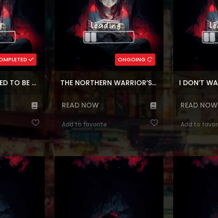
(7.5)
(7.
ance
Genres:
,
Drama
,
Manga
,
Romance
Genres:
,
Shoujo
,
Man
sy
,
Drama
Josei
,
Fantasy
Fan
rs:
41
Chapters:
3
OMPLETED
ONGOING
ges:
en
Languages:
en
SHE WAS SUPPOSED TO BE A TEMPORARY PRINCESS BUT IT SEEMS SHE IS DONE A LITTLE TOO WELL
THE NORTHERN WARRIOR’S BELOVED BRIDE
READ NOW
READ NOW
Add to favorite
Add to favor
ting Men Must
You are reading Yondome wa Iyana
It's been 68 y
ite. Reading
Shi Zokusei Majutsushi manga, one
Game. In 2086
 Die and the
of the most popular manga
as the Simuria
nhua Reading
covering in Action, Adventure,
spaceship. The
Die: The Evil
Comedy, Drama, Fantasy, Harem,
in the hands o
Manhua One
Manga, Shounen genres, written by
Yuka and Tsur
scum yields a
Densuke, Kojima Takehiro at
sorcerers and 