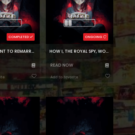
5)
(7.5)
ga
,
Romance
Genres:
,
Manga
,
Romance
,
Comedy
Genres:
tasy
,
Drama
Fantasy
,
Drama
,
Shoujo
2
Chapters:
31
Chapters:
COMPLETED
ONGOING
Languages:
en
Languages:
I DON’T WANT TO REMARRY A TYRANT
HOW I, THE ROYAL SPY, WON OVER FIVE PRINCES
READ NOW
ite
Add to favorite
ears since the Culling
You are reading Honey Lemon Soda
, an alien race known
manga, one of the most popular
ns arrive on Earth in a
manga covering in Drama, Romance,
 fate of the world lies
School life, Shoujo genres, written by
f two jujutsu sorcerers
Murata Mayu at MangaBuddy, a top
ugi Okkotsu. Jujutsu
manga site to offering for free.
aliens, what chaos will
Honey Lemon Soda has 95