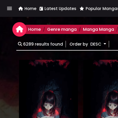
menu
Home
Latest Updates
Popular Manga
Home
Genre manga
Manga Manga
6289 results found
Order by
DESC
تتكلم قصة المانجا عن علاقة بين سنباي و كوهاي
The story takes place
. :حالة الترجمة ᗏ مستمرة •
Japanese town, Fuyuk
from society, ther
deadly war going on
Seven sorcerers know
summon powerful fam
"Servants," and they 
other till the last one
said to attain
(7.5)
(7.5)