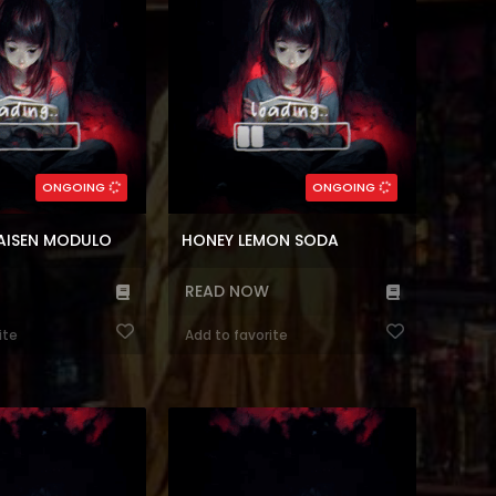
m this meeting? Alt
translated chapters and
e(s): �...
translations of other chapters are in
progress. L...
5)
(7.5)
ga
,
Shounen
Genres:
,
Manga
,
japan
,
Romance
Genres:
,
Sci-fi
,
Drama
School life
,
Drama
,
Shoujo
0
Chapters:
98
Chapters:
ONGOING
ONGOING
Languages:
en, ar
Languages:
AISEN MODULO
HONEY LEMON SODA
READ NOW
ite
Add to favorite
ng The akashic record
You are reading As a Reincarnated
an read manga, one of
Villainess and a Single Mother, I've
lar manga covering in
Secured the Love Route! manga, one
ture, Fantasy genres,
of the most popular manga