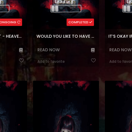
omedy
Genres:
,
Drama
,
Manga
,
Romance
Genres:
,
Shoujo
,
Man
,
japan
Fantasy
Josei
,
F
rs:
33
Chapters:
3
ONGOING
COMPLETED
ages:
en
Languages:
en
FATE/STAY NIGHT - HEAVEN'S FEEL
WOULD YOU LIKE TO HAVE AN AFFAIR WITH ME
READ NOW
READ NOW
Add to favorite
Add to favor
 Was Supposed
You are reading The Northern
You are read
rincess But It
Warrior’s Beloved Bride manga, one
Remarry a Tyr
Little Too Well
of the most popular manga
most popula
most popular
covering in Drama, Fantasy,
Manga, Romanc
rama, Fantasy,
Romance genres, written by at
at MangaBudd
ritten by at
MangaBuddy, a top manga site to
to offering fo
manga site to
offering for free. The Northern
Remarry a Tyr
he Was Supposed
Warrior’s Beloved Bride has 33
chapters and 
cess But It ...
translated chapters and
chapters 
translations of other chapter...