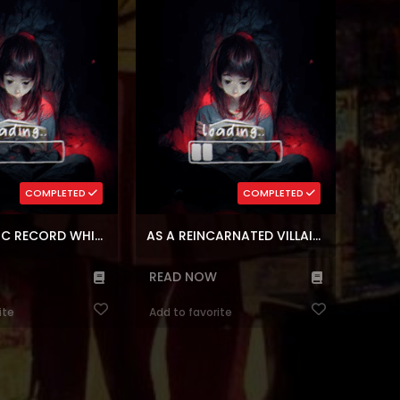
t MangaBuddy, a top
covering in Josei, Fantasy, Romance
offering for free. The
genres, written by Gunjou Latte at
 which only i can read
MangaBuddy, a top manga site to
slated chapters and
offering for free. As a Reincarnated
ions of other ...
Villainess and a Single Moth...
(7.5)
5)
,
Manga
,
Romance
Genres:
ga
,
Shounen
Genres:
,
Fantasy
,
Drama
,
Reincarnation
Drama
,
Adventure
Josei
8
Chapters:
46
Chapters:
COMPLETED
COMPLETED
Languages:
en
Languages:
THE AKASHIC RECORD WHICH ONLY I CAN READ
AS A REINCARNATED VILLAINESS AND A SINGLE MOTHER, I'VE SECURED THE LOVE ROUTE!
READ NOW
ite
Add to favorite