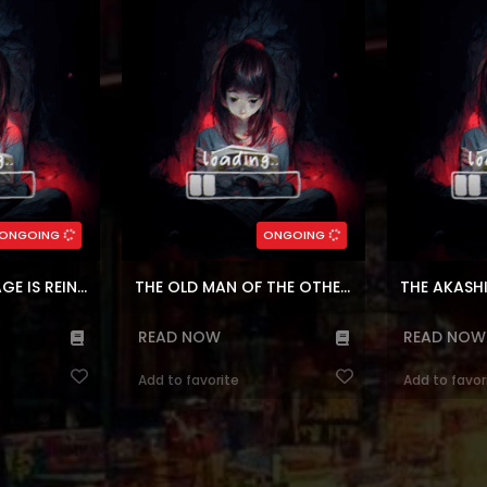
Seinen genres,
covering in Action, Adventure, Drama,
written by a
raku, Kunitomo
Fantasy, Magic, Manhwa genres,
manga site to 
Buddy, a top
written by at MangaBuddy, a top
akashic record
g for free. The
manga site to offering for free. The
has 40 tran
eincarnate...
Old Man of the Otherworld’s C...
translat
(7.5)
(7.
mons
Genres:
,
Action
,
Manga
,
Shounen
Genres:
,
Action
,
Man
re
,
Action
Fantasy
,
Drama
,
Adventure
Fantasy
,
rs:
47
Chapters:
4
ONGOING
ONGOING
ages:
en
Languages:
en
THE EXECUTED SAGE IS REINCARNATED AS A LICH AND STARTS AN ALL-OUT WAR
THE OLD MAN OF THE OTHERWORLD’S CONVENIENCE STORE IS ACTUALLY THE STRONGEST
READ NOW
READ NOW
Add to favorite
Add to favor