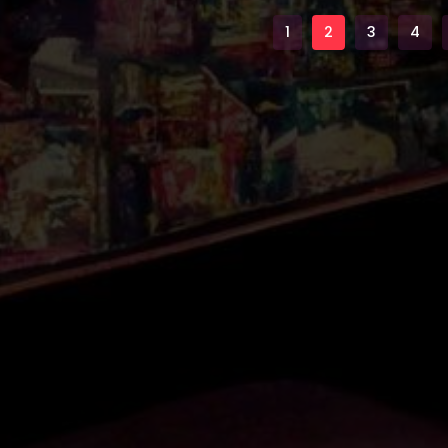
1
2
3
4