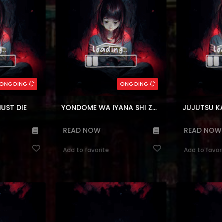
sfaction.
MangaBuddy, a top manga site to
be born fro
ing scum yields
offering for free. Yondome wa Iyana
nam
factio...
Shi Zokusei Maj...
(7.5)
(7.
ance
Genres:
,
Harem
,
Comedy
,
Shounen
Genres:
,
Action
,
Man
l
,
Sci-fi
Adventure
,
Action
,
Manga
Adult
ers:
73
Chapters:
1
ONGOING
ONGOING
ages:
en
Languages:
en
UST DIE
YONDOME WA IYANA SHI ZOKUSEI MAJUTSUSHI
JUJUTSU K
READ NOW
READ NOW
Add to favorite
Add to favor
 Executed Sage
You are reading The Old Man of the
You are readi
Lich and Starts
Otherworld’s Convenience Store is
which only i c
a, one of the
Actually the Strongest manga, one
the most popu
 covering in
of the most popular manga
Action, Adven