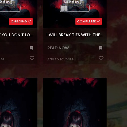
ga
,
Romance
Genres:
,
Shoujo
,
Manga
,
Romance
Genres:
antasy
,
Drama
Historical
,
Fantasy
,
Drama
8
Chapters:
52
Chapters:
ONGOING
COMPLETED
Languages:
en
Languages:
IT’S OKAY IF YOU DON’T LOVE ME
I WILL BREAK TIES WITH THE HARMFUL SISTER
READ NOW
ite
Add to favorite
ing I Don’t Want to
You are reading How I, the Royal Spy,
ant manga, one of the
Won Over Five Princes manga, one of
r manga covering in
the most popular manga covering in
e genres, written by
Drama, Fantasy, Romance genres,
y, a top manga site
written by at MangaBuddy, a top
r free. I Don’t Want to
manga site to offering for free. How
ant has 28 translated
I, the Royal Spy, Won Over Five
translations of other
Princes has 26 translated chapters
are in progress...
and translations of oth...