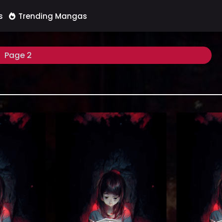
s
Trending Mangas
Page 2
 in an ordinary
You are reading Would You Like to
Read manga It
i City. Hidden
Have an Affair With Me manga, one
Love Me ,
e has been a
of the most popular manga
す The victim 
 in this town.
covering in Drama, Fantasy,
Shurielle grew
n as "Masters"
Romance genres, written by at
orphan. One d
iliars called
MangaBuddy, a top manga site to
being adopted
all fight each
offering for free. Would You Like to
is excited 
. The last one is
Have an Affair With Me has 24
prosperous new 
 the...
translated chapters and
translations of other cha...
(7.5)
(7.