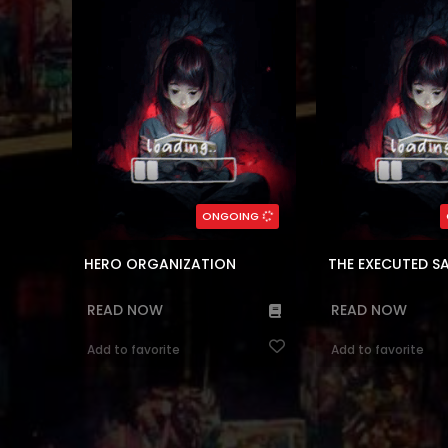
MangaBuddy, a top manga site to
Adventure, Fantasy, 
offering for free. Hero Organization
written by Yuuki Ka
has 38 translated chapters and
Shoutarou at Manga
translations of other chapters are in
manga site to offerin
progress. Lets enjoy. If you want t...
Executed Sage is R
(7.5)
(7.5)
,
Manga
,
Comedy
,
Shounen
Genres:
,
japan
,
Violence
,
De
Sci-fi
,
Drama
,
Action
Drama
,
Adventu
43
Chapters:
78
Chapte
ONGOING
en
Languages:
en, ar
Langu
HERO ORGANIZATION
READ NOW
READ NOW
Add to favorite
Add to favorite