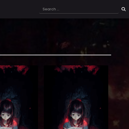
’s Okay If You Don’t
You are reading I will break ties with
 あなたに愛されなくても結構で
the harmful sister manga, one of the
of an atrocious war,
most popular manga covering in
 up in a temple as an
Shoujo, Fantasy genres, written by
ay, she finds herself
Kashiwa Ten at MangaBuddy, a top
 by Duchess Luke and
manga site to offering for free. I will
at the prospect of a
break ties with the harmful sister has
life. But soon she fi...
45 translated chapters and
translations of oth...
5)
(7.5)